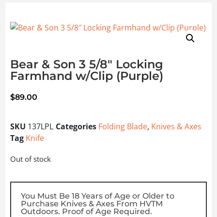
Bear & Son 3 5/8″ Locking
Farmhand w/Clip (Purple)
$
89.00
SKU
137LPL
Categories
Folding Blade
,
Knives & Axes
Tag
Knife
Out of stock
You Must Be 18 Years of Age or Older to
Purchase Knives & Axes From HVTM
Outdoors. Proof of Age Required.