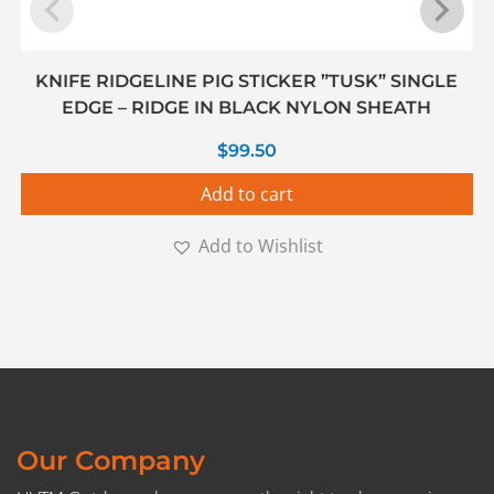
KNIFE RIDGELINE PIG STICKER ”TUSK” SINGLE
EDGE – RIDGE IN BLACK NYLON SHEATH
$
99.50
Add to cart
Add to Wishlist
Our Company