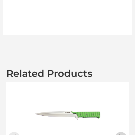
Related Products