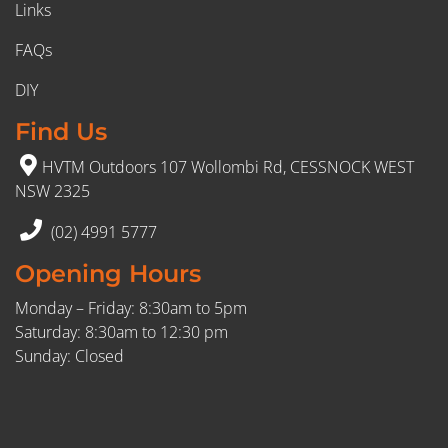
Links
FAQs
DIY
Find Us
HVTM Outdoors 107 Wollombi Rd, CESSNOCK WEST
NSW 2325
(02) 4991 5777
Opening Hours
Monday – Friday: 8:30am to 5pm
Saturday: 8:30am to 12:30 pm
Sunday: Closed