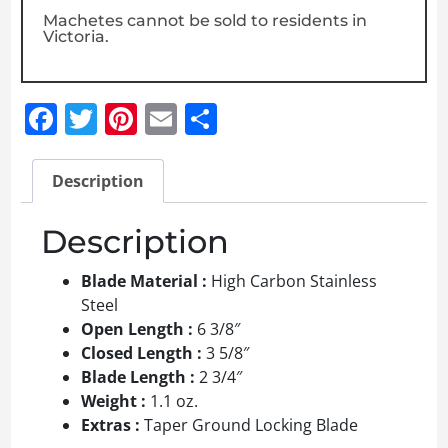
Machetes cannot be sold to residents in
Victoria.
Facebook
Twitter
Pinterest
Email
Share
Description
Description
Blade Material :
High Carbon Stainless
Steel
Open Length :
6 3/8″
Closed Length :
3 5/8″
Blade Length :
2 3/4″
Weight :
1.1 oz.
Extras :
Taper Ground Locking Blade