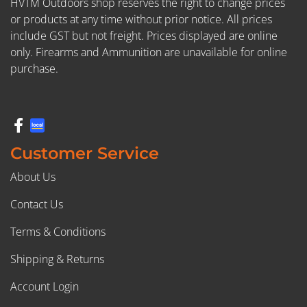
HVTM Outdoors shop reserves the right to change prices
or products at any time without prior notice. All prices
include GST but not freight. Prices displayed are online
only. Firearms and Ammunition are unavailable for online
purchase.
Customer Service
About Us
Contact Us
Terms & Conditions
Shipping & Returns
Account Login