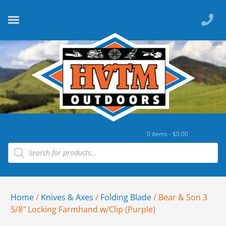
0 items -
$
0.00
Home
/
Knives & Axes
/
Folding Blade
/ Bear & Son 3
5/8″ Locking Farmhand w/Clip (Purple)