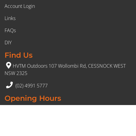
Account Login
Links
FAQs
DIY
Find Us
HVTM Outdoors 107 Wollombi Rd, CESSNOCK WEST
NSW 2325
(02) 4991 5777
Opening Hours
Monday – Friday: 8:30am to 5pm
Saturday: 8:30am to 12:30 pm
Sunday: Closed