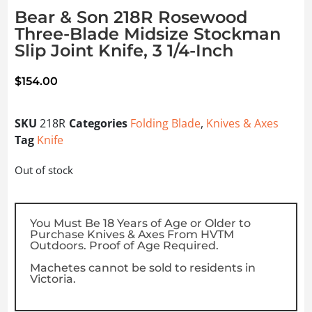
Bear & Son 218R Rosewood
Three-Blade Midsize Stockman
Slip Joint Knife, 3 1/4-Inch
$
154.00
SKU
218R
Categories
Folding Blade
,
Knives & Axes
Tag
Knife
Out of stock
You Must Be 18 Years of Age or Older to
Purchase Knives & Axes From HVTM
Outdoors. Proof of Age Required.
Machetes cannot be sold to residents in
Victoria.