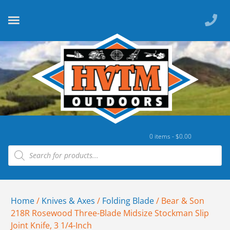
0 items -
$
0.00
Home
/
Knives & Axes
/
Folding Blade
/ Bear & Son
218R Rosewood Three-Blade Midsize Stockman Slip
Joint Knife, 3 1/4-Inch