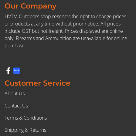
Our Company
HVTM Outdoors shop reserves the right to change prices
or products at any time without prior notice. All prices
include GST but not freight. Prices displayed are online
only. Firearms and Ammunition are unavailable for online
purchase.
Customer Service
About Us
Contact Us
Terms & Conditions
Shipping & Returns