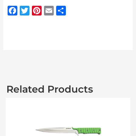
Facebook
Twitter
Pinterest
Email
Share
Related Products