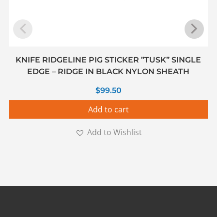
KNIFE RIDGELINE PIG STICKER ”TUSK” SINGLE
EDGE – RIDGE IN BLACK NYLON SHEATH
$
99.50
Add to cart
Add to Wishlist