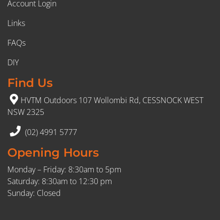
Account Login
Links
FAQs
DIY
Find Us
HVTM Outdoors 107 Wollombi Rd, CESSNOCK WEST
NSW 2325
(02) 4991 5777
Opening Hours
Monday – Friday: 8:30am to 5pm
Saturday: 8:30am to 12:30 pm
Sunday: Closed