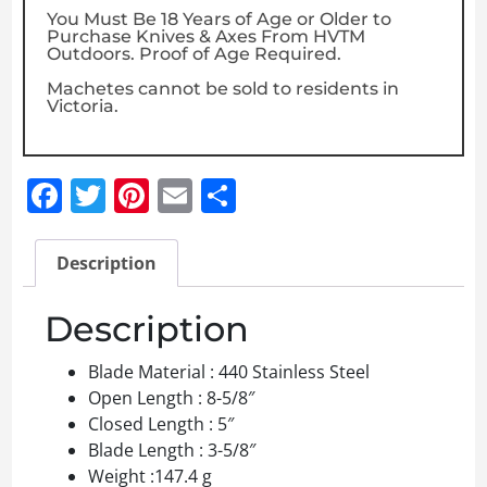
You Must Be 18 Years of Age or Older to
Purchase Knives & Axes From HVTM
Outdoors. Proof of Age Required.
Machetes cannot be sold to residents in
Victoria.
Facebook
Twitter
Pinterest
Email
Share
Description
Description
Blade Material : 440 Stainless Steel
Open Length : 8-5/8″
Closed Length : 5″
Blade Length : 3-5/8″
Weight :147.4 g