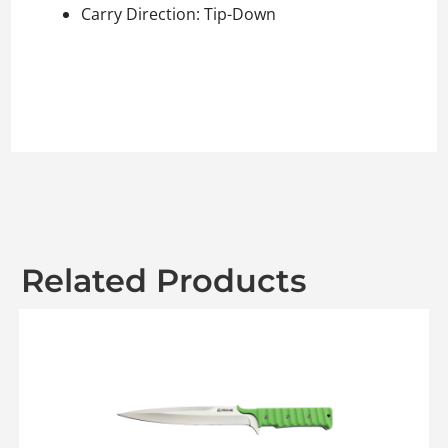
Carry Direction: Tip-Down
Related Products