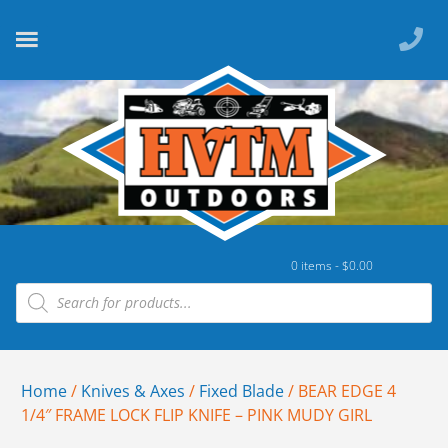
0 items -
$
0.00
Home
/
Knives & Axes
/
Fixed Blade
/ BEAR EDGE 4
1/4″ FRAME LOCK FLIP KNIFE – PINK MUDY GIRL