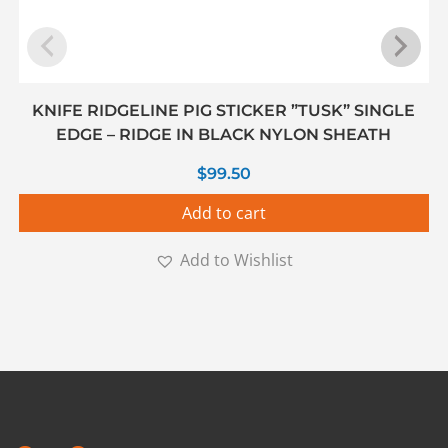
KNIFE RIDGELINE PIG STICKER ”TUSK” SINGLE
EDGE – RIDGE IN BLACK NYLON SHEATH
$
99.50
Add to cart
Add to Wishlist