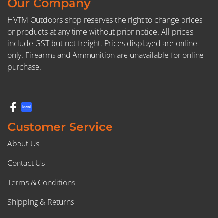
Our Company
HVTM Outdoors shop reserves the right to change prices
or products at any time without prior notice. All prices
include GST but not freight. Prices displayed are online
only. Firearms and Ammunition are unavailable for online
purchase.
Customer Service
About Us
Contact Us
Terms & Conditions
Shipping & Returns