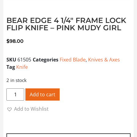
BEAR EDGE 4 1/4″ FRAME LOCK
FLIP KNIFE – PINK MUDY GIRL
$
98.00
SKU
61505
Categories
Fixed Blade
,
Knives & Axes
Tag
Knife
2 in stock
BEAR EDGE 4 1/4" FRAME LOCK FLIP KNIFE - PINK MUDY G
Add to cart
Add to Wishlist