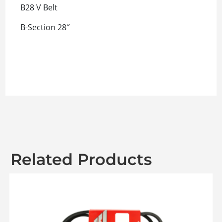
B28 V Belt
B-Section 28″
Related Products