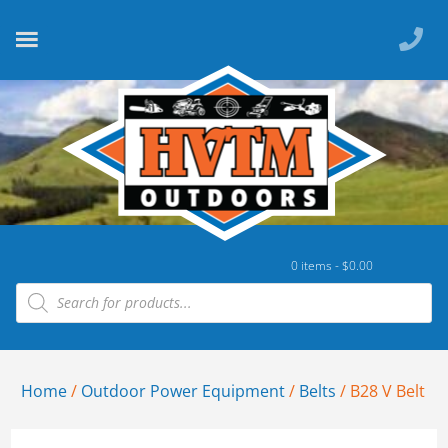
0 items -
$
0.00
Home
/
Outdoor Power Equipment
/
Belts
/ B28 V Belt