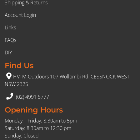
Shipping & Returns
Account Login
Links
FAQs
DIY
Find Us
HVTM Outdoors 107 Wollombi Rd, CESSNOCK WEST
NSW 2325
(02) 4991 5777
Opening Hours
Monday – Friday: 8:30am to 5pm
Saturday: 8:30am to 12:30 pm
Sunday: Closed