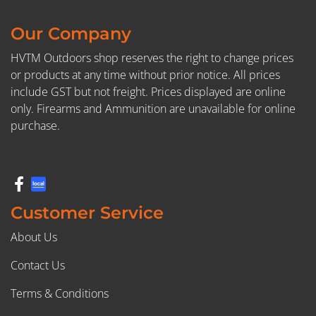
Our Company
HVTM Outdoors shop reserves the right to change prices
or products at any time without prior notice. All prices
include GST but not freight. Prices displayed are online
only. Firearms and Ammunition are unavailable for online
purchase.
Customer Service
About Us
Contact Us
Terms & Conditions