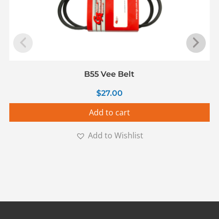
B55 Vee Belt
$
27.00
Add to cart
Add to Wishlist