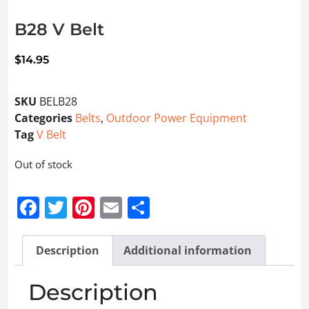
B28 V Belt
$
14.95
SKU
BELB28
Categories
Belts
,
Outdoor Power Equipment
Tag
V Belt
Out of stock
Facebook
Twitter
Pinterest
Email
Share
Description
Additional information
Description