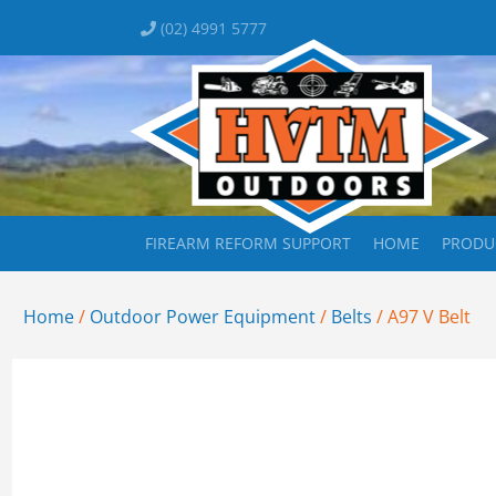
(02) 4991 5777
FIREARM REFORM SUPPORT
HOME
PRODU
Home
/
Outdoor Power Equipment
/
Belts
/ A97 V Belt