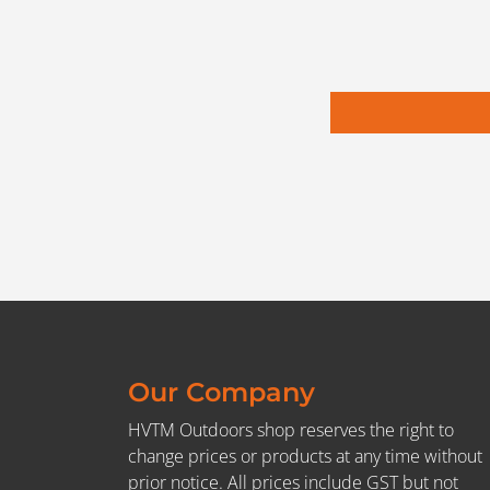
Our Company
HVTM Outdoors shop reserves the right to
change prices or products at any time without
prior notice. All prices include GST but not