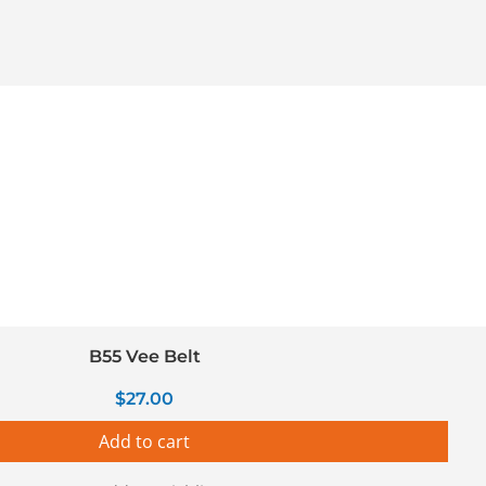
B55 Vee Belt
$
27.00
Add to cart