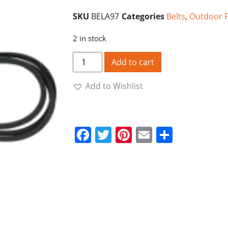
SKU
BELA97
Categories
Belts
,
Outdoor 
2 in stock
A97 V Belt quantity
Add to cart
Add to Wishlist
Facebook
Twitter
Pinterest
Email
Share