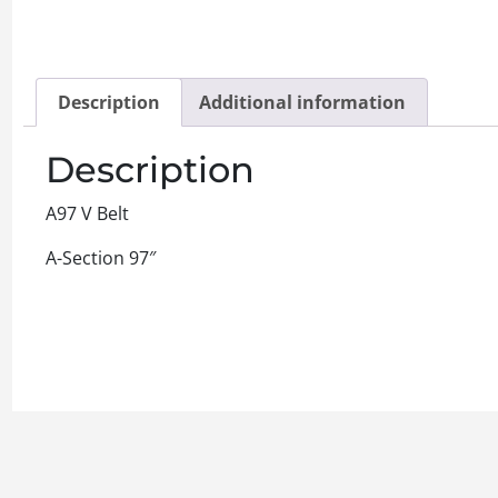
Description
Additional information
Description
A97 V Belt
A-Section 97″