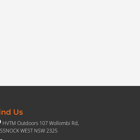
ind Us
HVTM Outdoors 107 Wollombi Rd,
SSNOCK WEST NSW 2325