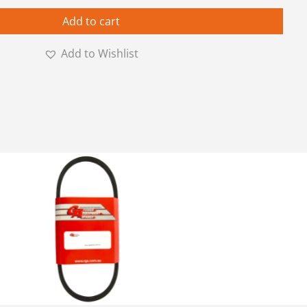
Add to cart
Add to Wishlist