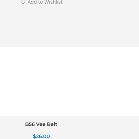
Add to Wishlist
B56 Vee Belt
$
26.00