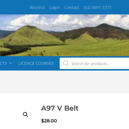
Wishlist
Login
Contact
(02) 4991 5777
CTS
LICENCE COURSES
A97 V Belt
$
28.00