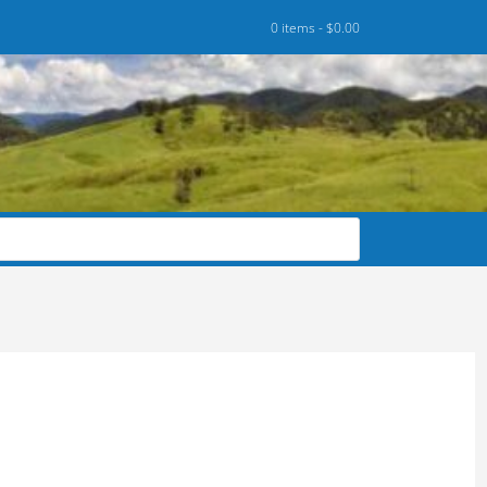
0 items -
$
0.00