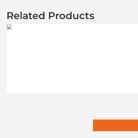
Related Products