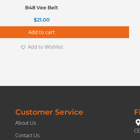
B48 Vee Belt
$
21.00
Add to cart
Add to Wishlist
Customer Service
F
About Us
CE
Contact Us