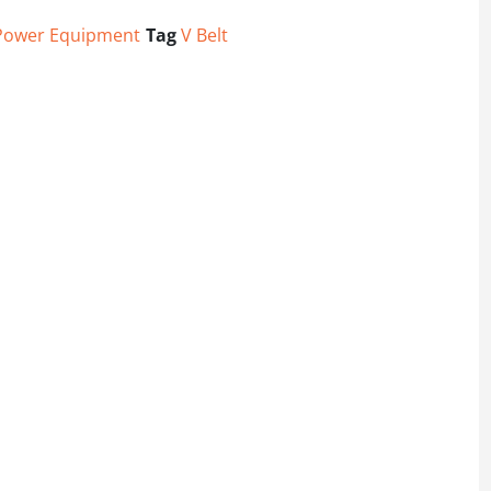
Power Equipment
Tag
V Belt