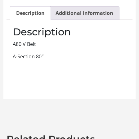
Description
Additional information
Description
A80 V Belt
A-Section 80″