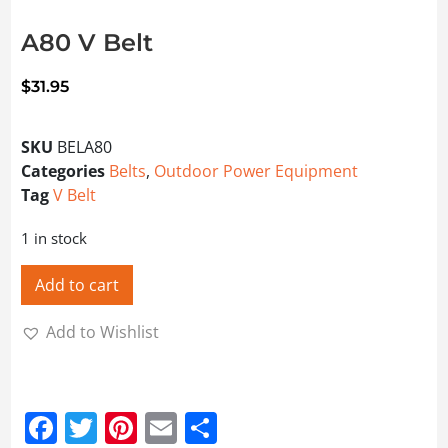
A80 V Belt
$
31.95
SKU
BELA80
Categories
Belts
,
Outdoor Power Equipment
Tag
V Belt
1 in stock
Add to cart
Add to Wishlist
Facebook
Twitter
Pinterest
Email
Share