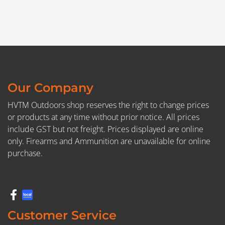
Our Company
HVTM Outdoors shop reserves the right to change prices
or products at any time without prior notice. All prices
include GST but not freight. Prices displayed are online
only. Firearms and Ammunition are unavailable for online
purchase.
Customer Service