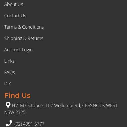
About Us
Contact Us
Terms & Conditions
Shipping & Returns
Account Login
Links
FAQs
DIY
Find Us
HVTM Outdoors 107 Wollombi Rd, CESSNOCK WEST
NSW 2325
(02) 4991 5777