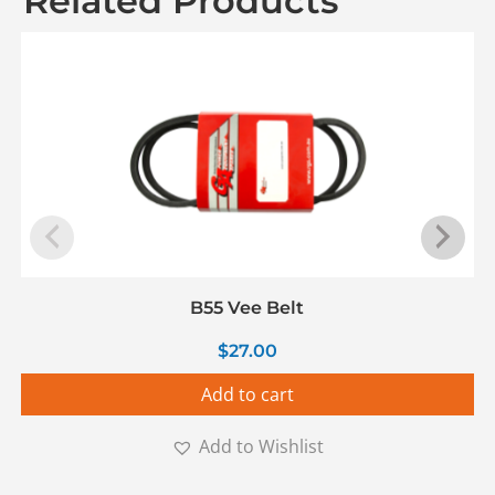
Related Products
B55 Vee Belt
$
27.00
Add to cart
Add to Wishlist