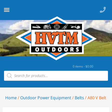
0 items -
$
0.00
Home
/
Outdoor Power Equipment
/
Belts
/ A80 V Belt