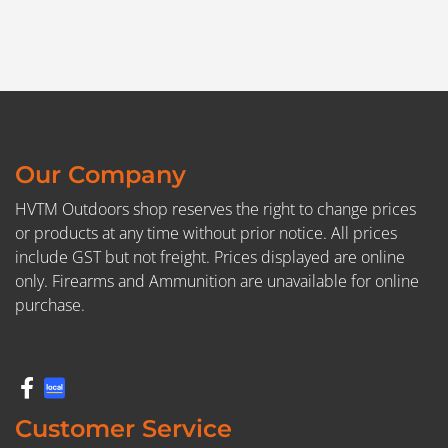
Our Company
HVTM Outdoors shop reserves the right to change prices
or products at any time without prior notice. All prices
include GST but not freight. Prices displayed are online
only. Firearms and Ammunition are unavailable for online
purchase.
Customer Service