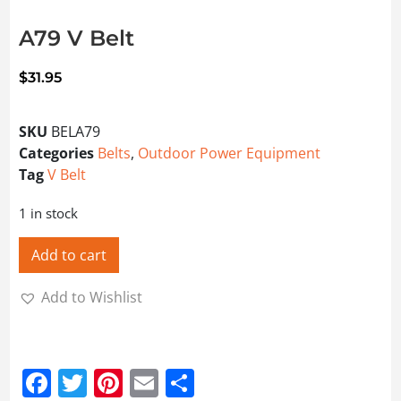
A79 V Belt
$
31.95
SKU
BELA79
Categories
Belts
,
Outdoor Power Equipment
Tag
V Belt
1 in stock
Add to cart
Add to Wishlist
Facebook
Twitter
Pinterest
Email
Share