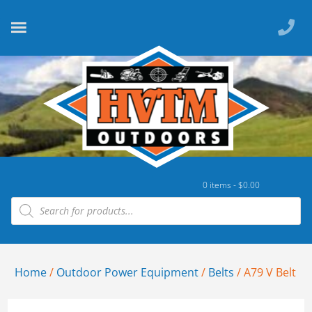
0 items -
$
0.00
Home
/
Outdoor Power Equipment
/
Belts
/ A79 V Belt