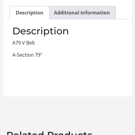
Description
Additional information
Description
A79 V Belt
A-Section 79″