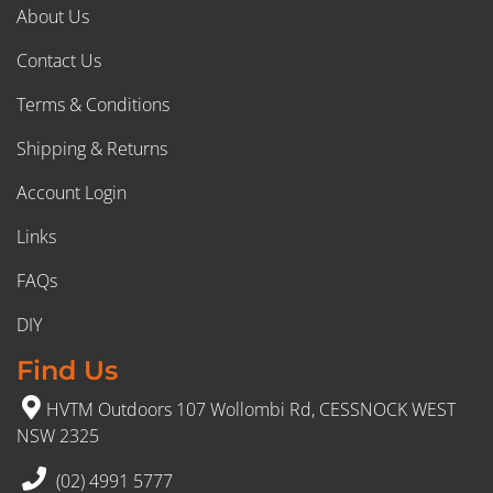
About Us
Contact Us
Terms & Conditions
Shipping & Returns
Account Login
Links
FAQs
DIY
Find Us
HVTM Outdoors 107 Wollombi Rd, CESSNOCK WEST
NSW 2325
(02) 4991 5777