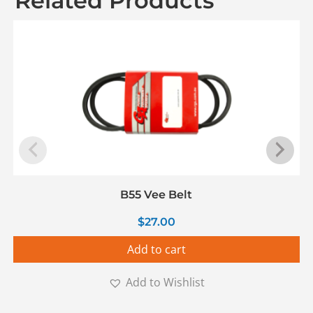
Related Products
B55 Vee Belt
$
27.00
Add to cart
Add to Wishlist