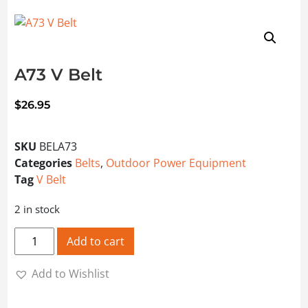
A73 V Belt
$
26.95
SKU
BELA73
Categories
Belts
,
Outdoor Power Equipment
Tag
V Belt
2 in stock
A73 V Belt quantity
Add to cart
Add to Wishlist