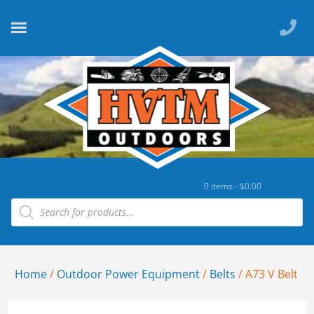
0 items -
$
0.00
Home
/
Outdoor Power Equipment
/
Belts
/ A73 V Belt