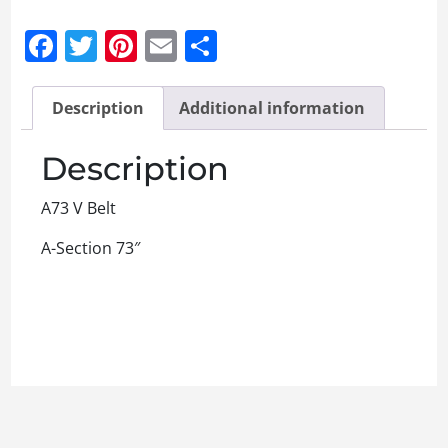
Facebook
Twitter
Pinterest
Email
Share
Description
Additional information
Description
A73 V Belt
A-Section 73″