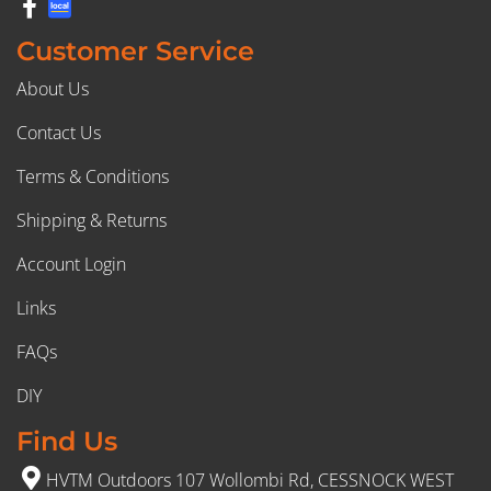
Customer Service
About Us
Contact Us
Terms & Conditions
Shipping & Returns
Account Login
Links
FAQs
DIY
Find Us
HVTM Outdoors 107 Wollombi Rd, CESSNOCK WEST