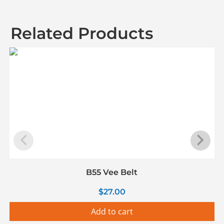
Related Products
B55 Vee Belt
$
27.00
Add to cart