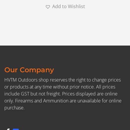
Add to Wishlist
Our Company
HVTM Outdoors shop reserves the right to change prices
or products at any time without prior notice. All prices
include GST but not freight. Prices displayed are online
only. Firearms and Ammunition are unavailable for online
purchase.