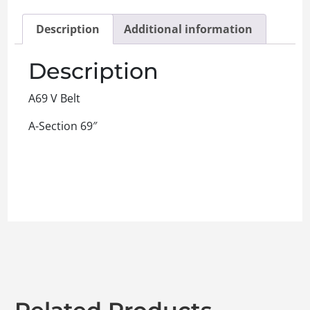
Description
Additional information
Description
A69 V Belt
A-Section 69″