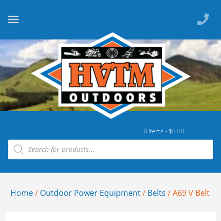
0 items -
$
0.00
Home
/
Outdoor Power Equipment
/
Belts
/ A69 V Belt