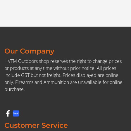
Our Company
HVTM Outdoors shop reserves the right to change prices
or products at any time without prior notice. All prices
include GST but not freight. Prices displayed are online
only. Firearms and Ammunition are unavailable for online
purchase.
Customer Service