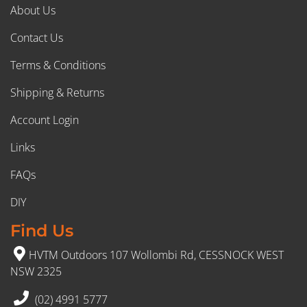
About Us
Contact Us
Terms & Conditions
Shipping & Returns
Account Login
Links
FAQs
DIY
Find Us
HVTM Outdoors 107 Wollombi Rd, CESSNOCK WEST
NSW 2325
(02) 4991 5777