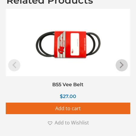
Related Products
B55 Vee Belt
$
27.00
Add to cart
Add to Wishlist