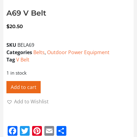
A69 V Belt
$
20.50
SKU
BELA69
Categories
Belts
,
Outdoor Power Equipment
Tag
V Belt
1 in stock
Add to cart
Add to Wishlist
Facebook
Twitter
Pinterest
Email
Share