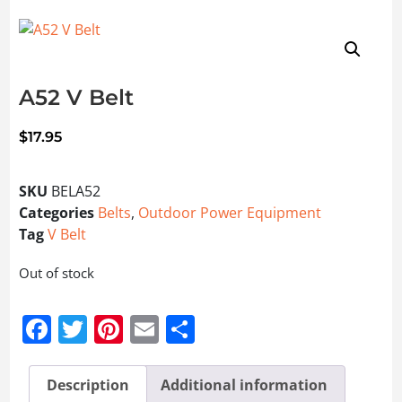
A52 V Belt
$
17.95
SKU
BELA52
Categories
Belts
,
Outdoor Power Equipment
Tag
V Belt
Out of stock
Facebook
Twitter
Pinterest
Email
Share
Description
Additional information