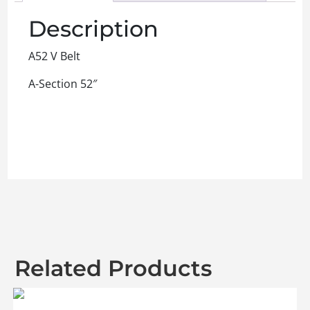
Description
A52 V Belt
A-Section 52″
Related Products