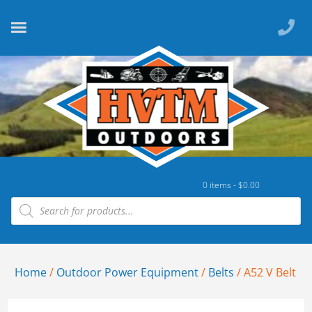
0 items -
$
0.00
Home
/
Outdoor Power Equipment
/
Belts
/ A52 V Belt