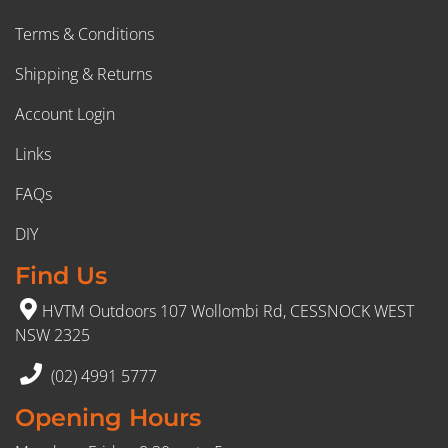
Terms & Conditions
Shipping & Returns
Account Login
Links
FAQs
DIY
Find Us
HVTM Outdoors 107 Wollombi Rd, CESSNOCK WEST
NSW 2325
(02) 4991 5777
Opening Hours