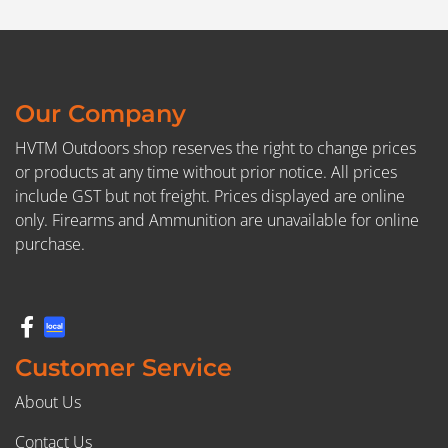
Our Company
HVTM Outdoors shop reserves the right to change prices
or products at any time without prior notice. All prices
include GST but not freight. Prices displayed are online
only. Firearms and Ammunition are unavailable for online
purchase.
Customer Service
About Us
Contact Us