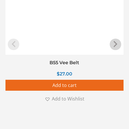
B55 Vee Belt
$
27.00
Add to cart
Add to Wishlist