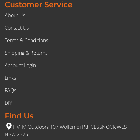
Customer Service
About Us
Contact Us
Terms & Conditions
Shipping & Returns
Account Login
Links
FAQs
DIY
Find Us
HVTM Outdoors 107 Wollombi Rd, CESSNOCK WEST
NSW 2325