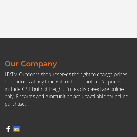
Our Company
HVTM Outdoors shop reserves the right to change prices
or products at any time without prior notice. All prices
include GST but not freight. Prices displayed are online
only. Firearms and Ammunition are unavailable for online
purchase.