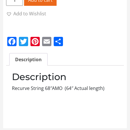
Add to Wishlist
Facebook
Twitter
Pinterest
Email
Share
Description
Description
Recurve String 68″AMO (64″ Actual length)