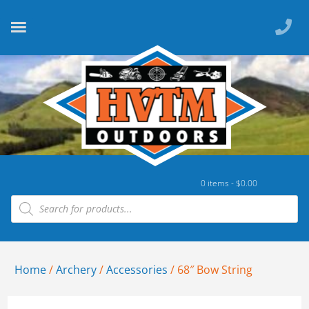
0 items -
$
0.00
Home
/
Archery
/
Accessories
/ 68″ Bow String