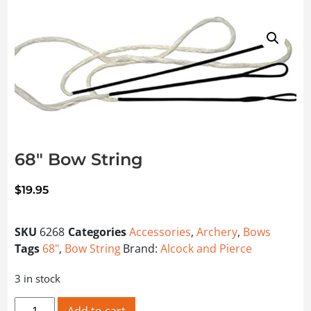
68″ Bow String
$
19.95
SKU
6268
Categories
Accessories
,
Archery
,
Bows
Tags
68"
,
Bow String
Brand:
Alcock and Pierce
3 in stock
68" Bow String quantity
Add to cart