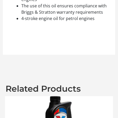
The use of this oil ensures compliance with
Briggs & Stratton warranty requirements
4-stroke engine oil for petrol engines
Related Products