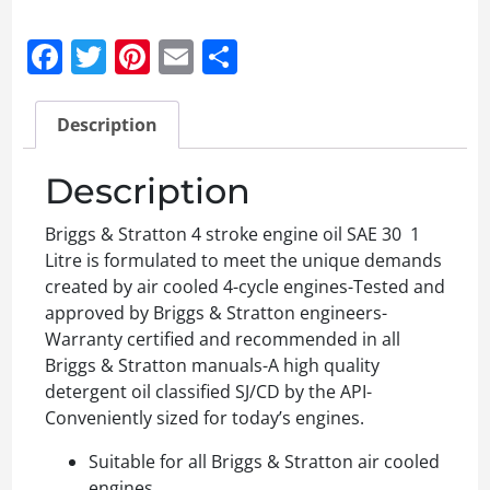
Facebook
Twitter
Pinterest
Email
Share
Description
Description
Briggs & Stratton 4 stroke engine oil SAE 30 1
Litre is formulated to meet the unique demands
created by air cooled 4-cycle engines-Tested and
approved by Briggs & Stratton engineers-
Warranty certified and recommended in all
Briggs & Stratton manuals-A high quality
detergent oil classified SJ/CD by the API-
Conveniently sized for today’s engines.
Suitable for all Briggs & Stratton air cooled
engines