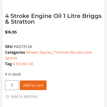
4 Stroke Engine Oil 1 Litre Briggs
& Stratton
$
16.95
SKU
HA27312A
Categories
Mower Spares
,
Trimmer/Brushcutter
Spares
Tag
4 Stroke Oil
4 in stock
4 Stroke Engine Oil 1 Litre Briggs & Stratton quantity
Add to cart
Add to Wishlist