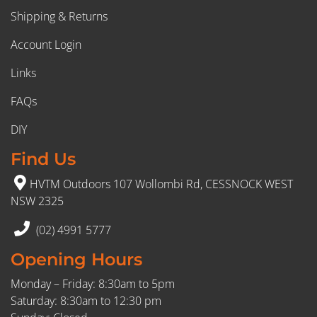
Shipping & Returns
Account Login
Links
FAQs
DIY
Find Us
HVTM Outdoors 107 Wollombi Rd, CESSNOCK WEST
NSW 2325
(02) 4991 5777
Opening Hours
Monday – Friday: 8:30am to 5pm
Saturday: 8:30am to 12:30 pm