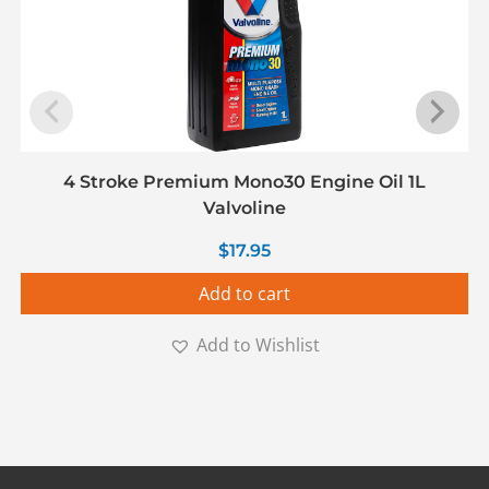
4 Stroke Premium Mono30 Engine Oil 1L
Valvoline
$
17.95
Add to cart
Add to Wishlist