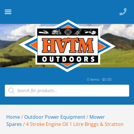
0 items -
$
0.00
Home
/
Outdoor Power Equipment
/
Mower
Spares
/ 4 Stroke Engine Oil 1 Litre Briggs & Stratton