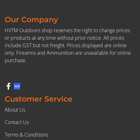
Our Company
HVTM Outdoors shop reserves the right to change prices
or products at any time without prior notice. All prices
include GST but not freight. Prices displayed are online
only. Firearms and Ammunition are unavailable for online
purchase.
Customer Service
About Us
Contact Us
Terms & Conditions