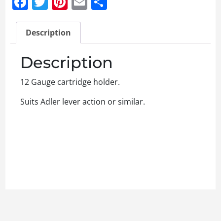
Facebook
Twitter
Pinterest
Email
Share
Description
Description
12 Gauge cartridge holder.
Suits Adler lever action or similar.