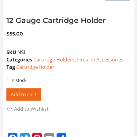
12 Gauge Cartridge Holder
$
55.00
SKU
NSi
Categories
Cartridge Holders
,
Firearm Accessories
Tag
Cartridge holder
1 in stock
Add to cart
Add to Wishlist