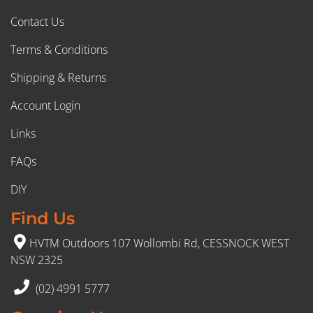
Contact Us
Terms & Conditions
Shipping & Returns
Account Login
Links
FAQs
DIY
Find Us
HVTM Outdoors 107 Wollombi Rd, CESSNOCK WEST
NSW 2325
(02) 4991 5777