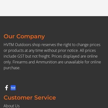
Our Company
HVTM Outdoors shop reserves the right to change prices
or products at any time without prior notice. All prices
include GST but not freight. Prices displayed are online
only. Firearms and Ammunition are unavailable for online
purchase.
Customer Service
About Us