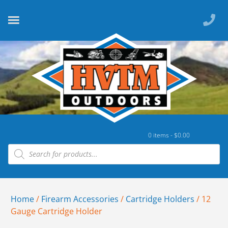
0 items -
$
0.00
Home
/
Firearm Accessories
/
Cartridge Holders
/ 12
Gauge Cartridge Holder