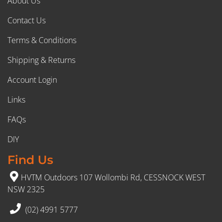
About Us
Contact Us
Terms & Conditions
Shipping & Returns
Account Login
Links
FAQs
DIY
Find Us
HVTM Outdoors 107 Wollombi Rd, CESSNOCK WEST
NSW 2325
(02) 4991 5777