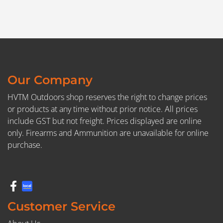
Our Company
HVTM Outdoors shop reserves the right to change prices
or products at any time without prior notice. All prices
include GST but not freight. Prices displayed are online
only. Firearms and Ammunition are unavailable for online
purchase.
Customer Service