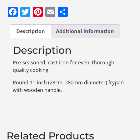
Facebook
Twitter
Pinterest
Email
Share
Description
Additional information
Description
Pre-seasoned, cast-iron for even, thorough,
quality cooking.
Round 11-inch (28cm, 280mm diameter) frypan
with wooden handle.
Related Products