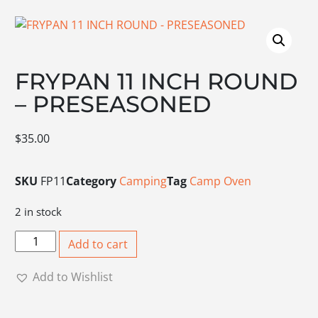
FRYPAN 11 INCH ROUND
– PRESEASONED
$
35.00
SKU
FP11
Category
Camping
Tag
Camp Oven
2 in stock
FRYPAN 11 INCH ROUND - PRESEASONED quantity
Add to cart
Add to Wishlist