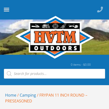
0 items -
$
0.00
Home
/
Camping
/ FRYPAN 11 INCH ROUND –
PRESEASONED