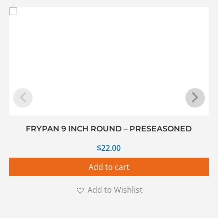
FRYPAN 9 INCH ROUND – PRESEASONED
$
22.00
Add to cart
Add to Wishlist