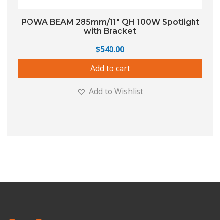
POWA BEAM 285mm/11″ QH 100W Spotlight
with Bracket
$
540.00
Add to cart
Add to Wishlist