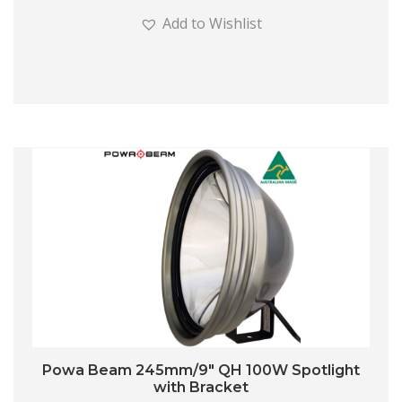
Add to Wishlist
Powa Beam 245mm/9″ QH 100W Spotlight
with Bracket