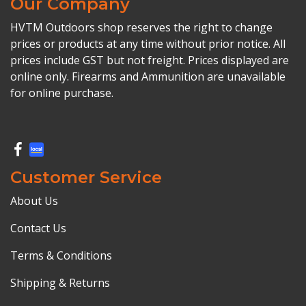
Our Company
HVTM Outdoors shop reserves the right to change
prices or products at any time without prior notice. All
prices include GST but not freight. Prices displayed are
online only. Firearms and Ammunition are unavailable
for online purchase.
Customer Service
About Us
Contact Us
Terms & Conditions
Shipping & Returns