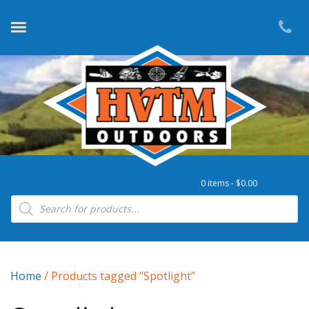
0 items -
$
0.00
Products search
Home
/ Products tagged “Spotlight”