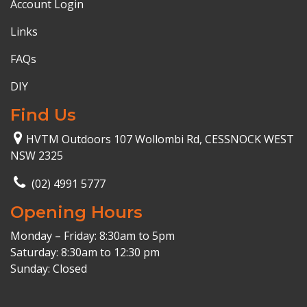
Account Login
Links
FAQs
DIY
Find Us
HVTM Outdoors 107 Wollombi Rd, CESSNOCK WEST
NSW 2325
(02) 4991 5777
Opening Hours
Monday – Friday: 8:30am to 5pm
Saturday: 8:30am to 12:30 pm
Sunday: Closed