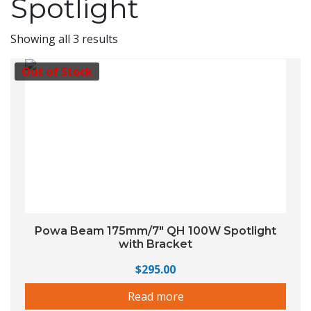
Spotlight
Showing all 3 results
Out of Stock
Powa Beam 175mm/7″ QH 100W Spotlight
with Bracket
$
295.00
Read more