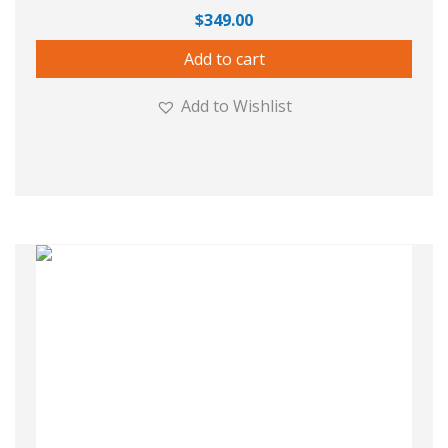
$
349.00
Add to cart
Add to Wishlist