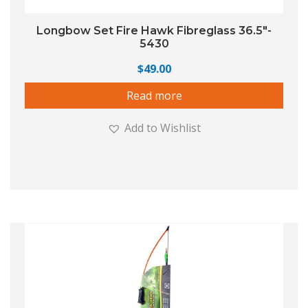
Longbow Set Fire Hawk Fibreglass 36.5″-
5430
$
49.00
Read more
Add to Wishlist