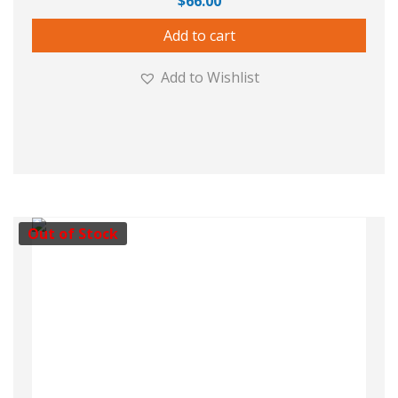
$
66.00
Add to cart
Add to Wishlist
Out of Stock