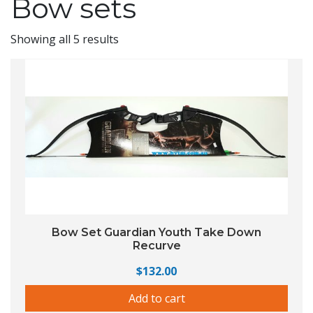
Bow sets
Showing all 5 results
Bow Set Guardian Youth Take Down
Recurve
$
132.00
Add to cart