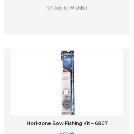
Add to Wishlist
Hori-zone Bow Fishing Kit – 6807