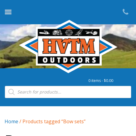
0 items -
$
0.00
Products search
Home
/ Products tagged “Bow sets”