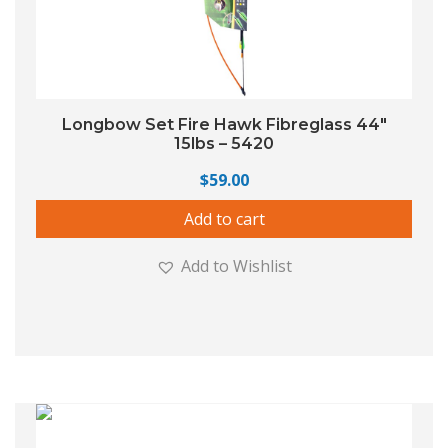
Longbow Set Fire Hawk Fibreglass 44″
15lbs – 5420
$
59.00
Add to cart
Add to Wishlist