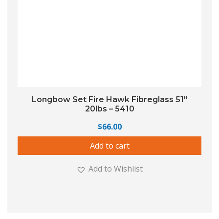
Longbow Set Fire Hawk Fibreglass 51″
20lbs – 5410
$
66.00
Add to cart
Add to Wishlist