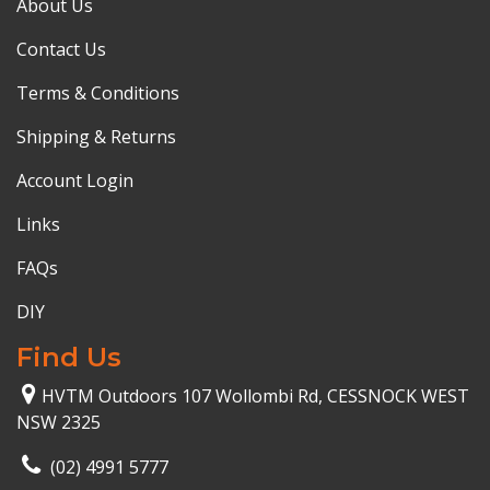
About Us
Contact Us
Terms & Conditions
Shipping & Returns
Account Login
Links
FAQs
DIY
Find Us
HVTM Outdoors 107 Wollombi Rd, CESSNOCK WEST
NSW 2325
(02) 4991 5777