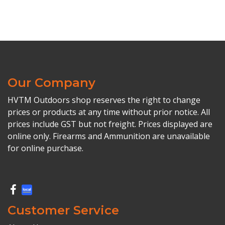
Our Company
HVTM Outdoors shop reserves the right to change
prices or products at any time without prior notice. All
prices include GST but not freight. Prices displayed are
online only. Firearms and Ammunition are unavailable
for online purchase.
Customer Service