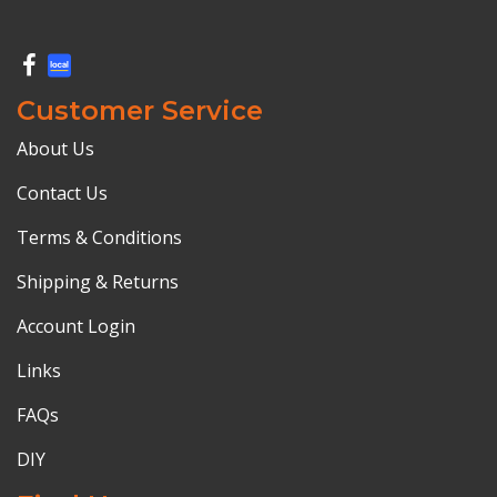
Customer Service
About Us
Contact Us
Terms & Conditions
Shipping & Returns
Account Login
Links
FAQs
DIY