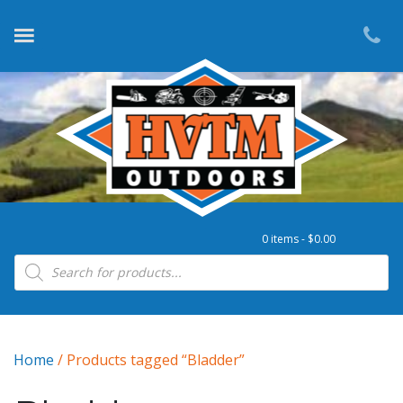
0 items -
$
0.00
Products search
Home
/ Products tagged “Bladder”