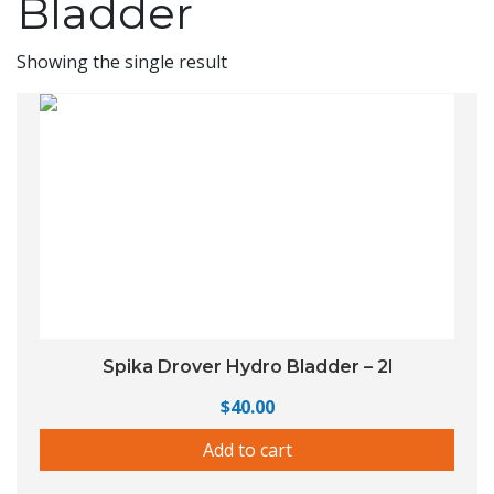
Bladder
Showing the single result
Spika Drover Hydro Bladder – 2l
$
40.00
Add to cart