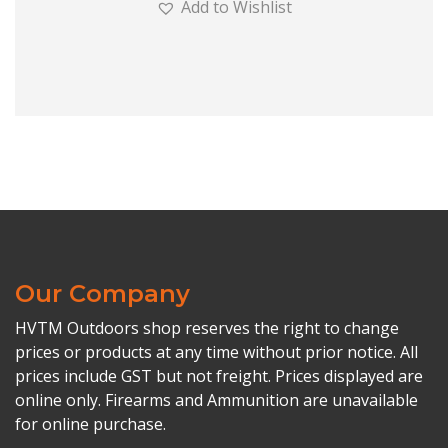
Add to Wishlist
Our Company
HVTM Outdoors shop reserves the right to change
prices or products at any time without prior notice. All
prices include GST but not freight. Prices displayed are
online only. Firearms and Ammunition are unavailable
for online purchase.