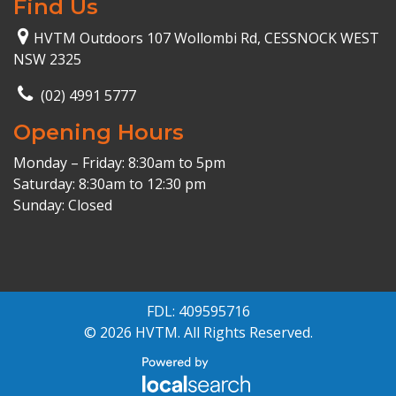
Find Us
HVTM Outdoors 107 Wollombi Rd, CESSNOCK WEST
NSW 2325
(02) 4991 5777
Opening Hours
Monday – Friday: 8:30am to 5pm
Saturday: 8:30am to 12:30 pm
Sunday: Closed
FDL: 409595716
© 2026 HVTM. All Rights Reserved.