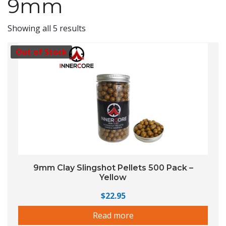
9mm
Showing all 5 results
Out of Stock
9mm Clay Slingshot Pellets 500 Pack –
Yellow
$
22.95
Read more