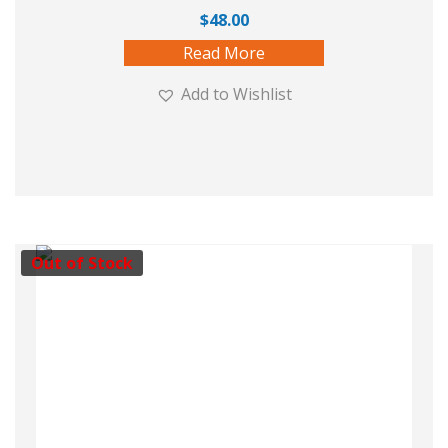
$
48.00
Read More
Add to Wishlist
Out of Stock