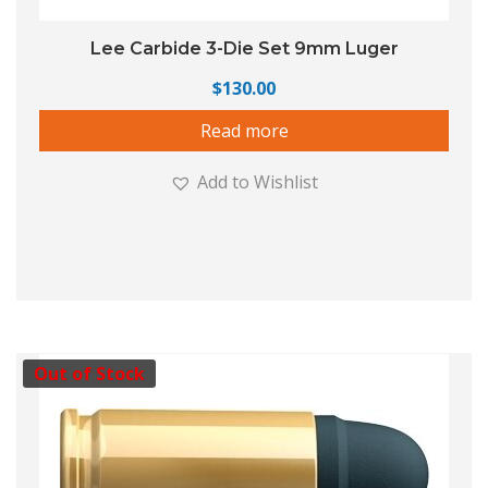
Lee Carbide 3-Die Set 9mm Luger
$
130.00
Read more
Add to Wishlist
Out of Stock