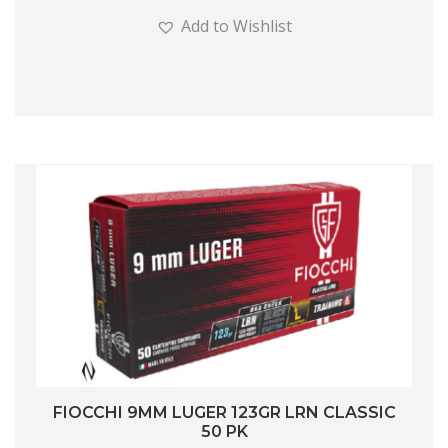
Add to Wishlist
FIOCCHI 9MM LUGER 123GR LRN CLASSIC
50 PK