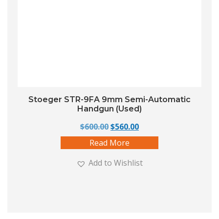
Stoeger STR-9FA 9mm Semi-Automatic
Handgun (Used)
Original price was: $600.00.
Current price is: $560
$
600.00
$
560.00
Read More
Add to Wishlist