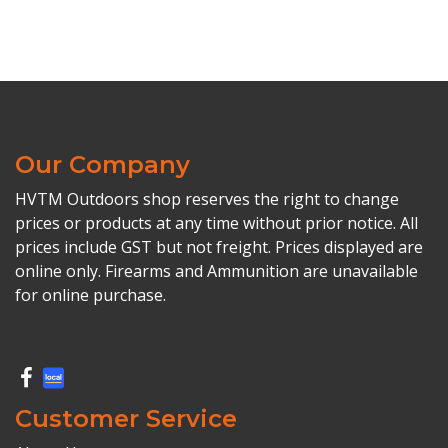
Our Company
HVTM Outdoors shop reserves the right to change
prices or products at any time without prior notice. All
prices include GST but not freight. Prices displayed are
online only. Firearms and Ammunition are unavailable
for online purchase.
Customer Service