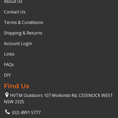
About Us
Contact Us
Terms & Conditions
Shipping & Returns
Account Login
Links
FAQs
DIY
Find Us
HVTM Outdoors 107 Wollombi Rd, CESSNOCK WEST
NSW 2325
(02) 4991 5777