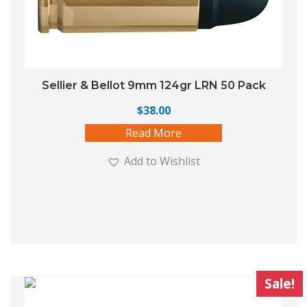
Sellier & Bellot 9mm 124gr LRN 50 Pack
$
38.00
Read More
Add to Wishlist
Sale!