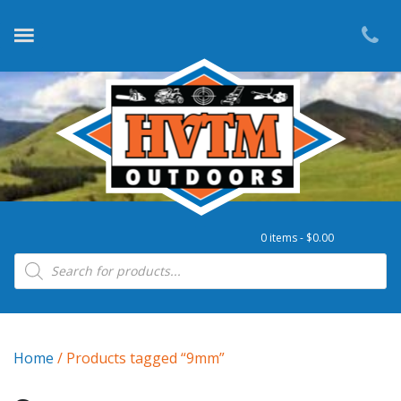
0 items -
$
0.00
Products search
Home
/ Products tagged “9mm”