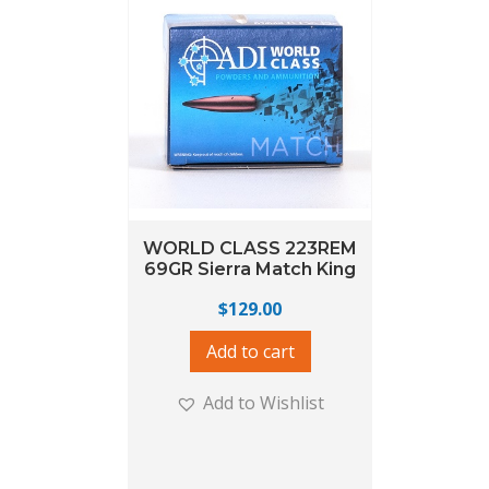
WORLD CLASS 223REM
69GR Sierra Match King
$
129.00
Add to cart
Add to Wishlist