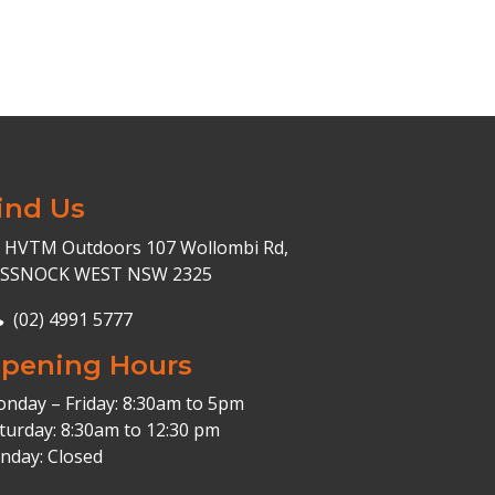
ind Us
HVTM Outdoors 107 Wollombi Rd,
ESSNOCK WEST NSW 2325
(02) 4991 5777
pening Hours
nday – Friday: 8:30am to 5pm
turday: 8:30am to 12:30 pm
nday: Closed