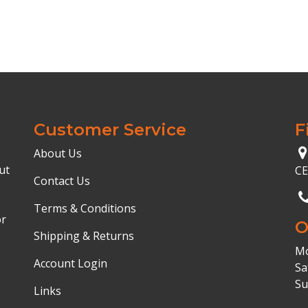
Customer Service
F
About Us
ut
C
Contact Us
Terms & Conditions
or
O
Shipping & Returns
Mo
Account Login
Sa
Su
Links