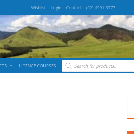
Wishlist
Login
Contact
(02) 4991 5777
Products search
CTS
LICENCE COURSES