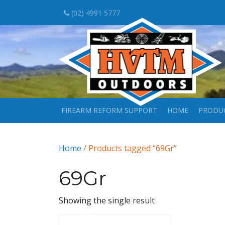
(02) 4991 5777
FIREARM REFORM SUPPORT
HOME
PRODU
Home
/ Products tagged “69Gr”
69Gr
Showing the single result