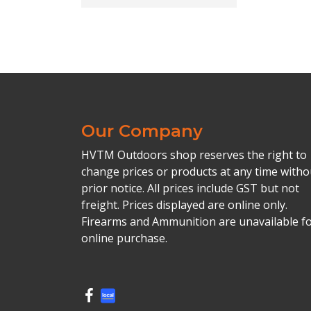
Our Company
HVTM Outdoors shop reserves the right to
change prices or products at any time witho
prior notice. All prices include GST but not
freight. Prices displayed are online only.
Firearms and Ammunition are unavailable f
online purchase.