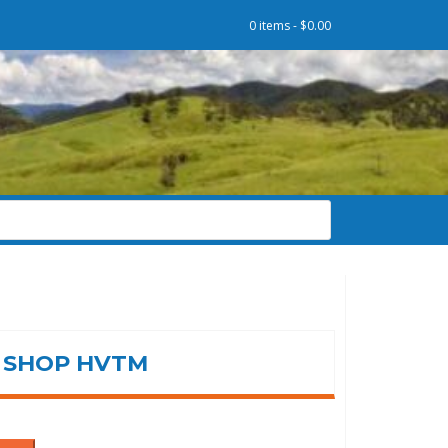
0 items -
$
0.00
SHOP HVTM