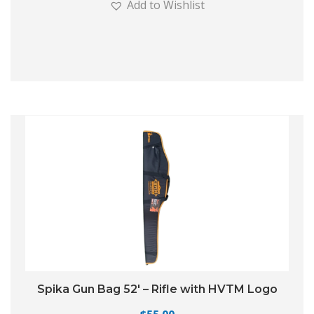
Add to Wishlist
Spika Gun Bag 52′ – Rifle with HVTM Logo