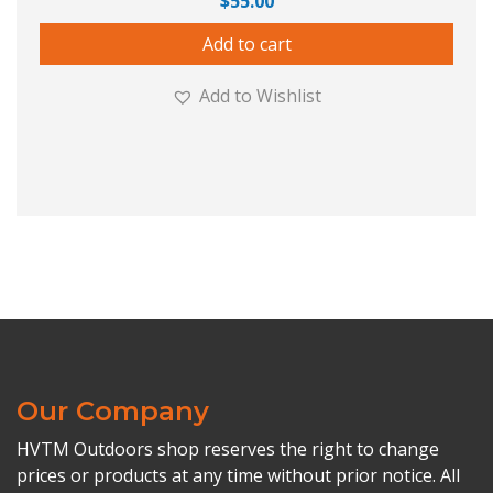
$
55.00
Add to cart
Add to Wishlist
Our Company
HVTM Outdoors shop reserves the right to change
prices or products at any time without prior notice. All