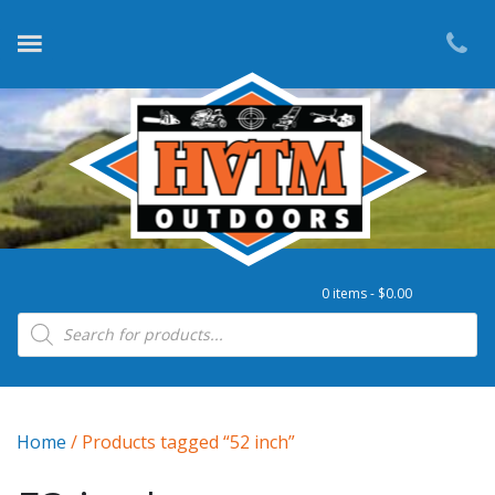
0 items -
$
0.00
Products search
Home
/ Products tagged “52 inch”