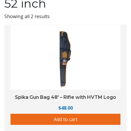
52 inch
Showing all 2 results
Spika Gun Bag 48′ – Rifle with HVTM Logo
$
48.00
Add to cart