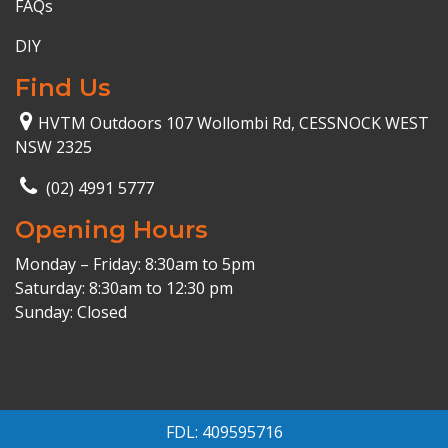
FAQs
DIY
Find Us
HVTM Outdoors 107 Wollombi Rd, CESSNOCK WEST
NSW 2325
(02) 4991 5777
Opening Hours
Monday – Friday: 8:30am to 5pm
Saturday: 8:30am to 12:30 pm
Sunday: Closed
FDL: 409595716