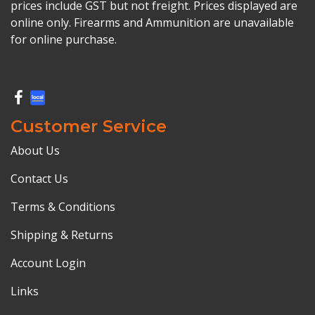
prices include GST but not freight. Prices displayed are
online only. Firearms and Ammunition are unavailable
for online purchase.
Customer Service
About Us
Contact Us
Terms & Conditions
Shipping & Returns
Account Login
Links