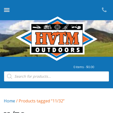
0 items -
$
0.00
Products search
Home
/ Products tagged “11/32”