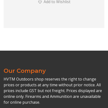
Add to Wishlist
Our Company
HVTM Outdoors shop reserves the right to change
prices or products at any time without prior notice. All
prices include GST but not freight. Prices displayed are
online only. Firearms and Ammunition are unavailable
for online purchase.