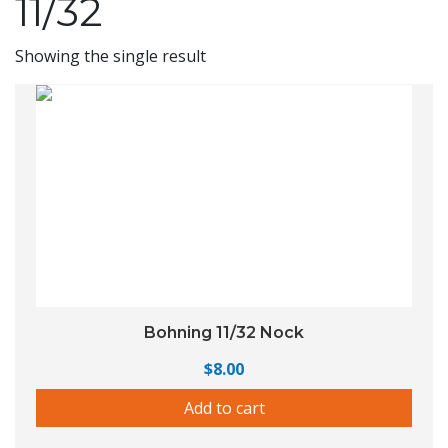
11/32
Showing the single result
Bohning 11/32 Nock
$
8.00
Add to cart