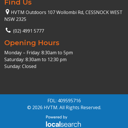
Find Us
HVTM Outdoors 107 Wollombi Rd, CESSNOCK WEST
NSW 2325
(02) 4991 5777
Opening Hours
Monday – Friday: 8:30am to 5pm
Saturday: 8:30am to 12:30 pm
Sunday: Closed
FDL: 409595716
© 2026 HVTM. All Rights Reserved.