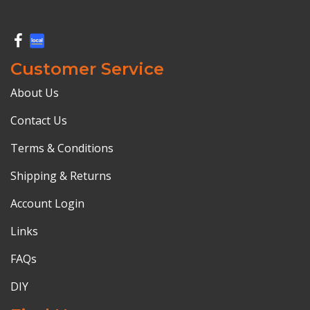
Customer Service
About Us
Contact Us
Terms & Conditions
Shipping & Returns
Account Login
Links
FAQs
DIY