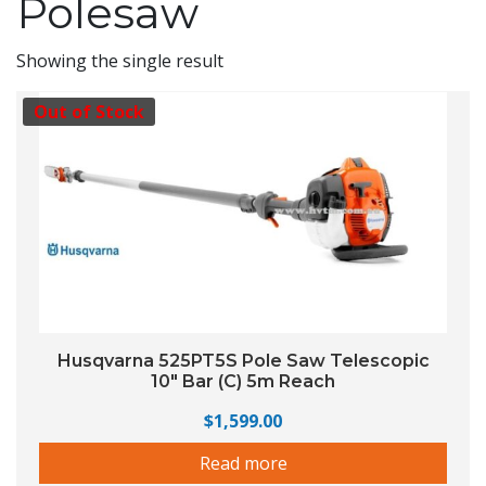
Polesaw
Showing the single result
Out of Stock
Husqvarna 525PT5S Pole Saw Telescopic
10″ Bar (C) 5m Reach
$
1,599.00
Read more