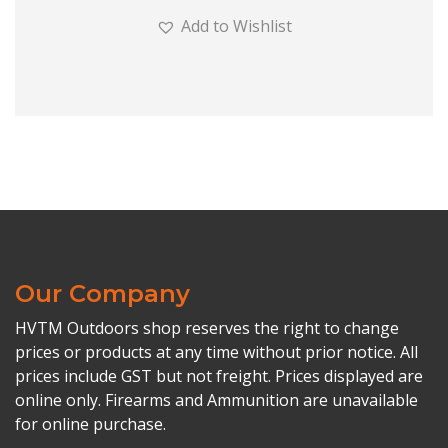
Add to Wishlist
Our Company
HVTM Outdoors shop reserves the right to change
prices or products at any time without prior notice. All
prices include GST but not freight. Prices displayed are
online only. Firearms and Ammunition are unavailable
for online purchase.