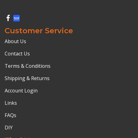
Customer Service
About Us
Contact Us
Terms & Conditions
Shipping & Returns
Account Login
Links
FAQs
DIY