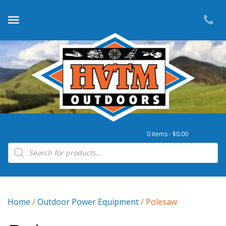
0 items -
$
0.00
Products search
Home
/
Outdoor Power Equipment
/ Polesaw