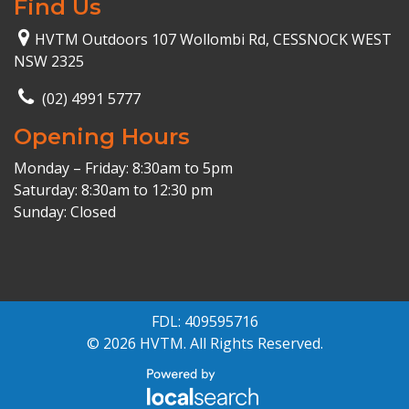
Find Us
HVTM Outdoors 107 Wollombi Rd, CESSNOCK WEST
NSW 2325
(02) 4991 5777
Opening Hours
Monday – Friday: 8:30am to 5pm
Saturday: 8:30am to 12:30 pm
Sunday: Closed
FDL: 409595716
© 2026 HVTM. All Rights Reserved.