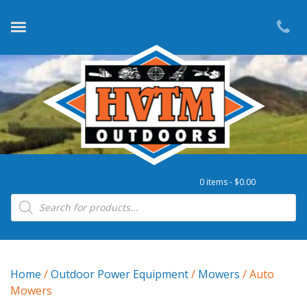
0 items -
$
0.00
Products search
Home
/
Outdoor Power Equipment
/
Mowers
/ Auto
Mowers