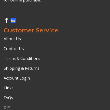
Customer Service
About Us
Contact Us
Terms & Conditions
Shipping & Returns
Account Login
Links
FAQs
DIY