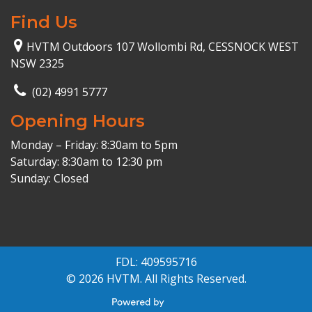
Find Us
HVTM Outdoors 107 Wollombi Rd, CESSNOCK WEST
NSW 2325
(02) 4991 5777
Opening Hours
Monday – Friday: 8:30am to 5pm
Saturday: 8:30am to 12:30 pm
Sunday: Closed
FDL: 409595716
© 2026 HVTM. All Rights Reserved.