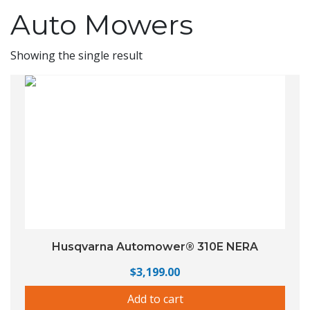
Auto Mowers
Showing the single result
Husqvarna Automower® 310E NERA
$
3,199.00
Add to cart