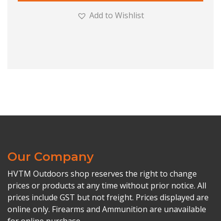
Add to Wishlist
Our Company
HVTM Outdoors shop reserves the right to change
prices or products at any time without prior notice. All
prices include GST but not freight. Prices displayed are
online only. Firearms and Ammunition are unavailable
for online purchase.