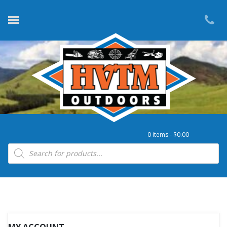
0 items -
$
0.00
Products search