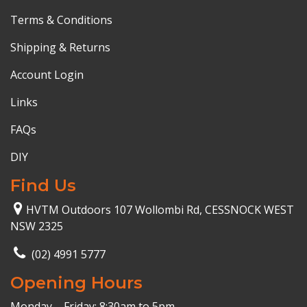
Terms & Conditions
Shipping & Returns
Account Login
Links
FAQs
DIY
Find Us
HVTM Outdoors 107 Wollombi Rd, CESSNOCK WEST
NSW 2325
(02) 4991 5777
Opening Hours
Monday – Friday: 8:30am to 5pm