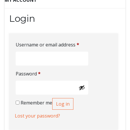
MY ACCOUNT
Login
Username or email address
*
Password
*
Remember me
Log in
Lost your password?