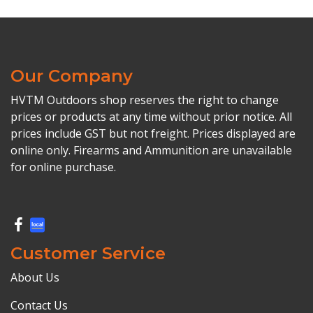
Our Company
HVTM Outdoors shop reserves the right to change
prices or products at any time without prior notice. All
prices include GST but not freight. Prices displayed are
online only. Firearms and Ammunition are unavailable
for online purchase.
Customer Service
About Us
Contact Us