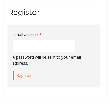
Register
Email address
*
A password will be sent to your email
address.
Register