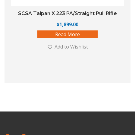
SCSA Taipan X 223 PA/Straight Pull Rifle
$
1,899.00
Read More
Add to Wishlist