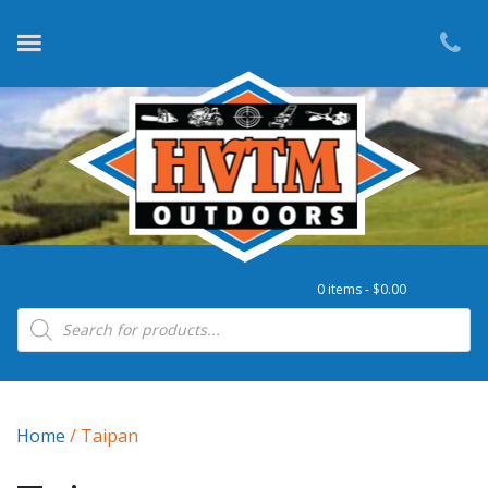
0 items -
$
0.00
Products search
Home
/ Taipan