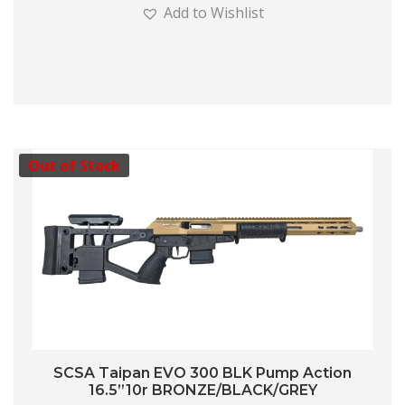
Add to Wishlist
Out of Stock
SCSA Taipan EVO 300 BLK Pump Action
16.5”10r BRONZE/BLACK/GREY