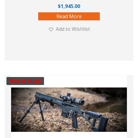
$
1,945.00
Read More
Add to Wishlist
Out of Stock