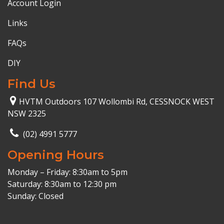
Account Login
Links
FAQs
DIY
Find Us
HVTM Outdoors 107 Wollombi Rd, CESSNOCK WEST
NSW 2325
(02) 4991 5777
Opening Hours
Monday – Friday: 8:30am to 5pm
Saturday: 8:30am to 12:30 pm
Sunday: Closed