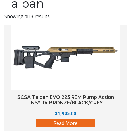
Taipan
Showing all 3 results
SCSA Taipan EVO 223 REM Pump Action
16.5”10r BRONZE/BLACK/GREY
$
1,945.00
Read More