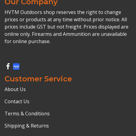
Our Company
HVTM Outdoors shop reserves the right to change
prices or products at any time without prior notice. All
prices include GST but not freight. Prices displayed are
online only. Firearms and Ammunition are unavailable
for online purchase.
Customer Service
About Us
Contact Us
Terms & Conditions
Shipping & Returns