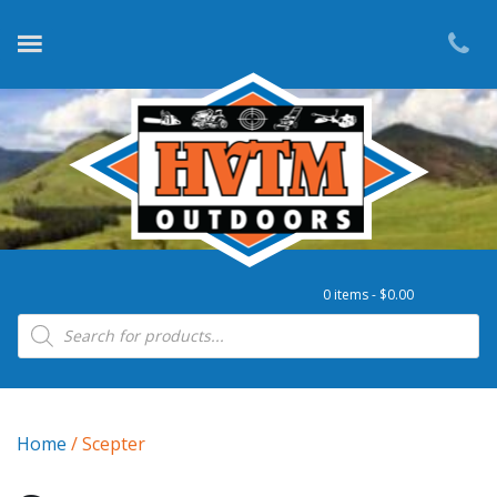
0 items -
$
0.00
Products search
Home
/ Scepter