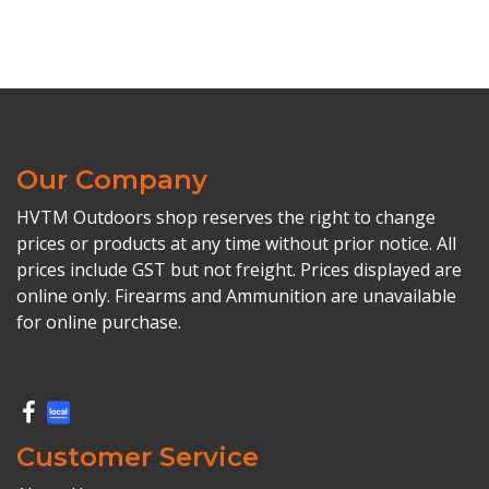
Our Company
HVTM Outdoors shop reserves the right to change
prices or products at any time without prior notice. All
prices include GST but not freight. Prices displayed are
online only. Firearms and Ammunition are unavailable
for online purchase.
Customer Service