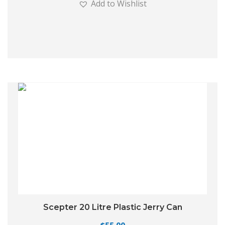
Add to Wishlist
Scepter 20 Litre Plastic Jerry Can