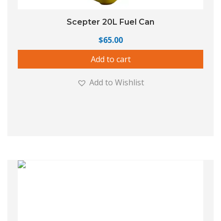
Scepter 20L Fuel Can
$
65.00
Add to cart
Add to Wishlist