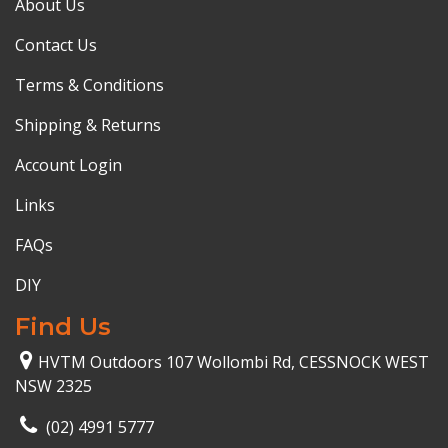
About Us
Contact Us
Terms & Conditions
Shipping & Returns
Account Login
Links
FAQs
DIY
Find Us
HVTM Outdoors 107 Wollombi Rd, CESSNOCK WEST
NSW 2325
(02) 4991 5777