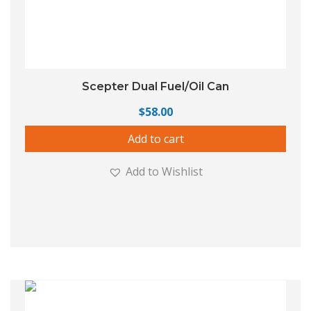
Scepter Dual Fuel/Oil Can
$
58.00
Add to cart
Add to Wishlist