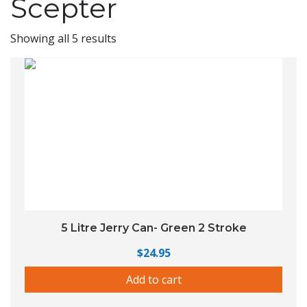
Scepter
Showing all 5 results
5 Litre Jerry Can- Green 2 Stroke
$
24.95
Add to cart