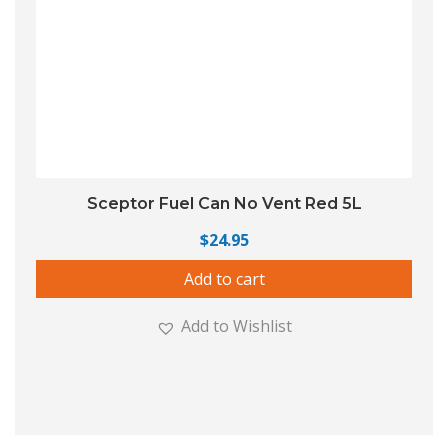
Sceptor Fuel Can No Vent Red 5L
$
24.95
Add to cart
Add to Wishlist