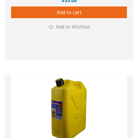
$
55.00
Add to cart
Add to Wishlist