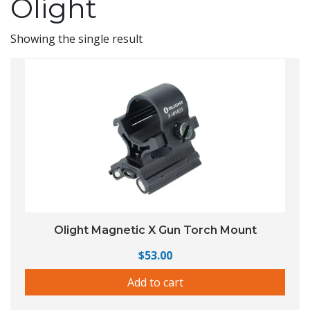
Olight
Showing the single result
Olight Magnetic X Gun Torch Mount
$
53.00
Add to cart