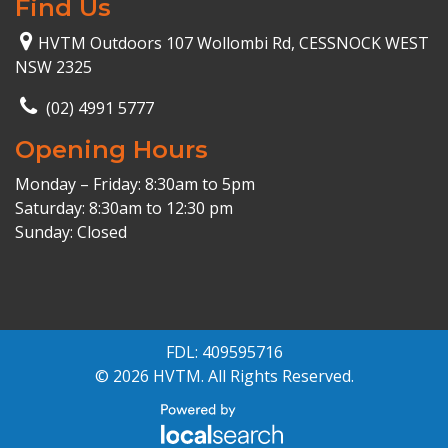
Find Us
HVTM Outdoors 107 Wollombi Rd, CESSNOCK WEST
NSW 2325
(02) 4991 5777
Opening Hours
Monday – Friday: 8:30am to 5pm
Saturday: 8:30am to 12:30 pm
Sunday: Closed
FDL: 409595716
© 2026 HVTM. All Rights Reserved.