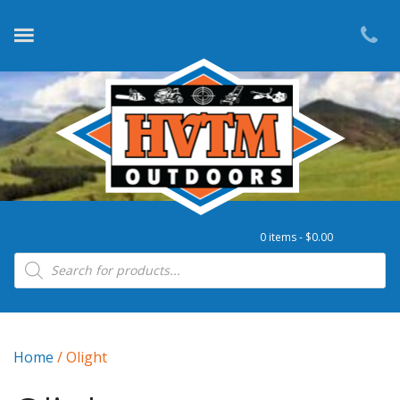
0 items -
$
0.00
Products search
Home
/ Olight