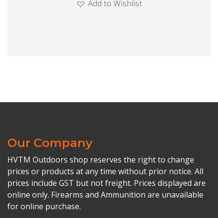
Add to Wishlist
Our Company
HVTM Outdoors shop reserves the right to change
prices or products at any time without prior notice. All
prices include GST but not freight. Prices displayed are
online only. Firearms and Ammunition are unavailable
for online purchase.