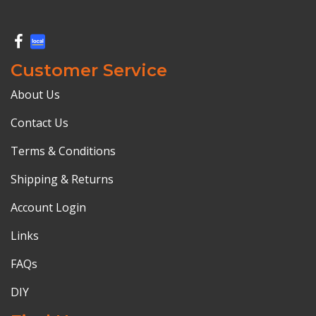
Customer Service
About Us
Contact Us
Terms & Conditions
Shipping & Returns
Account Login
Links
FAQs
DIY