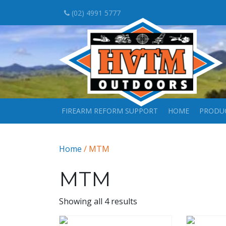
(02) 4991 5777
FIREARM REFORM SUPPORT
HOME
PRODU
Home
/ MTM
MTM
Showing all 4 results