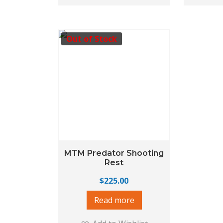
Out of Stock
MTM Predator Shooting
Rest
$
225.00
Read more