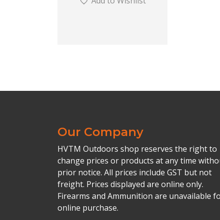
Add to Wishlist
Our Company
HVTM Outdoors shop reserves the right to
change prices or products at any time witho
prior notice. All prices include GST but not
freight. Prices displayed are online only.
Firearms and Ammunition are unavailable f
online purchase.