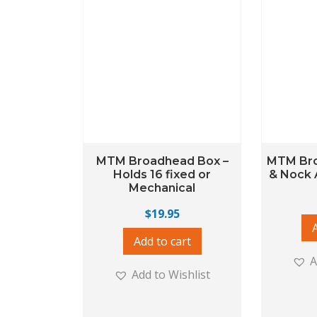
MTM Broadhead Box –
MTM Br
Holds 16 fixed or
& Nock 
Mechanical
$
19.95
Add to cart
A
Add to Wishlist