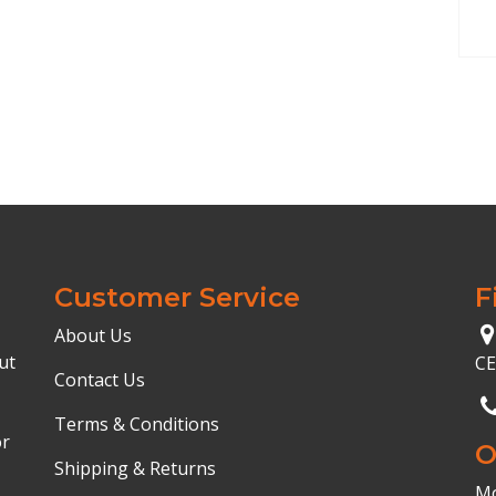
Customer Service
F
About Us
ut
C
Contact Us
Terms & Conditions
or
O
Shipping & Returns
Mo