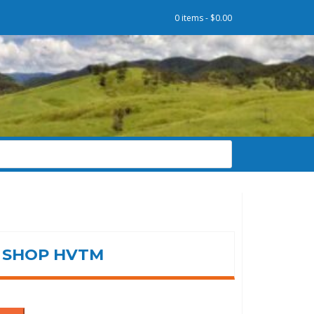
0 items -
$
0.00
SHOP HVTM