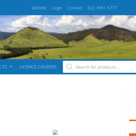
Wishlist
Login
Contact
(02) 4991 5777
Products search
CTS
LICENCE COURSES