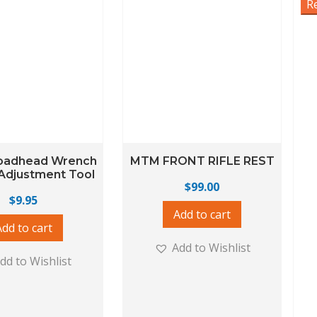
R
oadhead Wrench
MTM FRONT RIFLE REST
Adjustment Tool
$
99.00
$
9.95
Add to cart
Add to cart
Add to Wishlist
dd to Wishlist