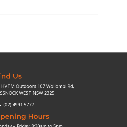
ind Us
HVTM Outdoors 107 Wollombi Rd,
ESSNOCK WEST NSW 2325
(02) 4991 5777
pening Hours
nday – Friday: 8:30am to 5pm