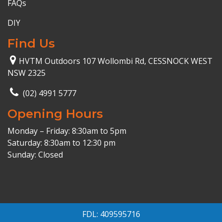
FAQs
DIY
Find Us
HVTM Outdoors 107 Wollombi Rd, CESSNOCK WEST
NSW 2325
(02) 4991 5777
Opening Hours
Monday – Friday: 8:30am to 5pm
Saturday: 8:30am to 12:30 pm
Sunday: Closed
FDL: 409595716