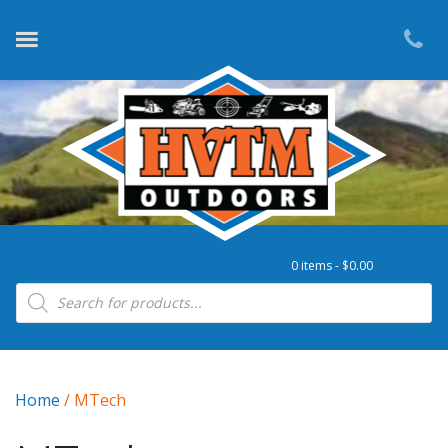
0 items -
$
0.00
Products search
Home
/ MTech