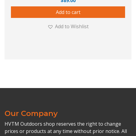
$
89.00
Add to cart
Add to Wishlist
Our Company
HVTM Outdoors shop reserves the right to change
prices or products at any time without prior notice. All