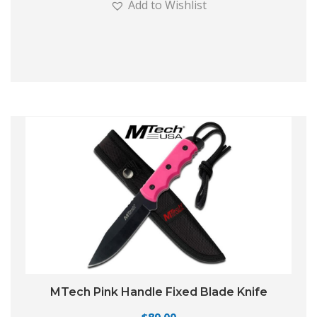
Add to Wishlist
MTech Pink Handle Fixed Blade Knife