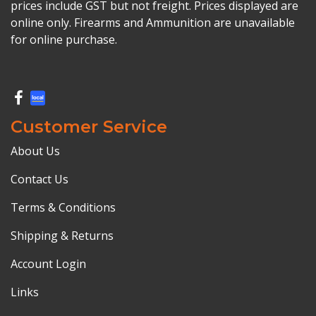
prices include GST but not freight. Prices displayed are
online only. Firearms and Ammunition are unavailable
for online purchase.
Customer Service
About Us
Contact Us
Terms & Conditions
Shipping & Returns
Account Login
Links