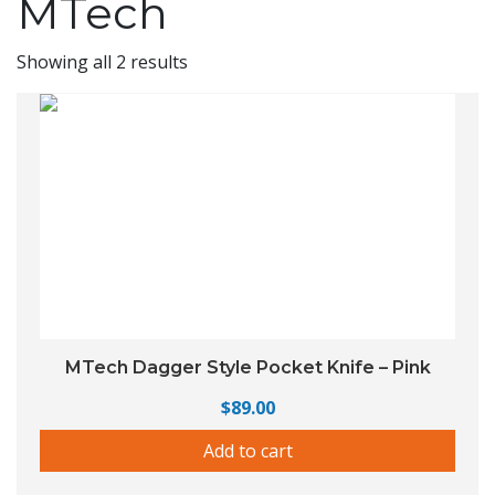
MTech
Showing all 2 results
MTech Dagger Style Pocket Knife – Pink
$
89.00
Add to cart