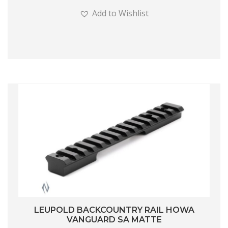
Add to Wishlist
LEUPOLD BACKCOUNTRY RAIL HOWA
VANGUARD SA MATTE