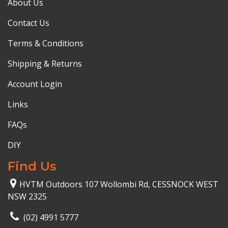
About Us
Contact Us
Terms & Conditions
Shipping & Returns
Account Login
Links
FAQs
DIY
Find Us
HVTM Outdoors 107 Wollombi Rd, CESSNOCK WEST
NSW 2325
(02) 4991 5777