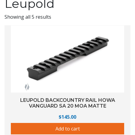
Leupold
Showing all 5 results
LEUPOLD BACKCOUNTRY RAIL HOWA
VANGUARD SA 20 MOA MATTE
$
145.00
Add to cart