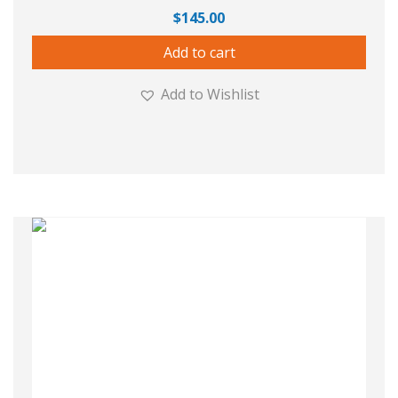
$
145.00
Add to cart
Add to Wishlist