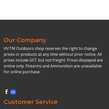
Our Company
HVTM Outdoors shop reserves the right to change
prices or products at any time without prior notice. All
prices include GST but not freight. Prices displayed are
online only. Firearms and Ammunition are unavailable
for online purchase.
Customer Service