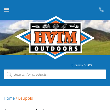
0 items -
$
0.00
Products search
Home
/ Leupold