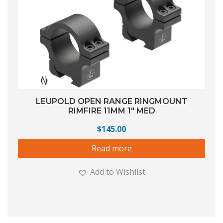
LEUPOLD OPEN RANGE RINGMOUNT
RIMFIRE 11MM 1″ MED
$
145.00
Read more
Add to Wishlist