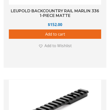
LEUPOLD BACKCOUNTRY RAIL MARLIN 336
1-PIECE MATTE
$
152.00
Add to cart
Add to Wishlist