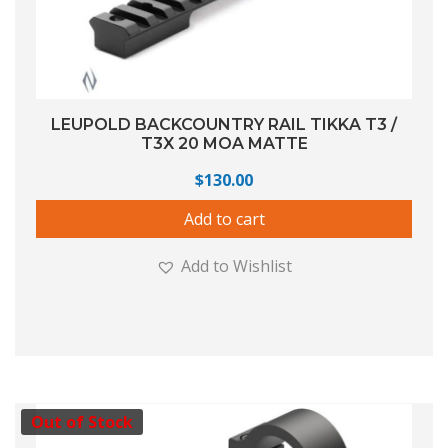
LEUPOLD BACKCOUNTRY RAIL TIKKA T3 /
T3X 20 MOA MATTE
$
130.00
Add to cart
Add to Wishlist
Out of Stock