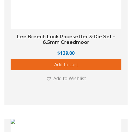
Lee Breech Lock Pacesetter 3-Die Set –
6.5mm Creedmoor
$
139.00
Add to cart
Add to Wishlist