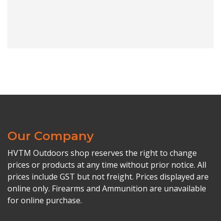
Our Company
HVTM Outdoors shop reserves the right to change
prices or products at any time without prior notice. All
prices include GST but not freight. Prices displayed are
online only. Firearms and Ammunition are unavailable
for online purchase.