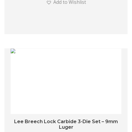
Add to Wishlist
Lee Breech Lock Carbide 3-Die Set – 9mm
Luger