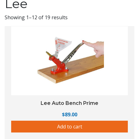
Lee
Showing 1–12 of 19 results
Lee Auto Bench Prime
$
89.00
Add to cart