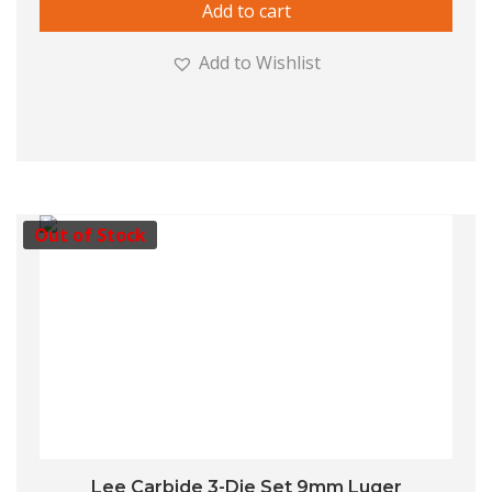
Add to cart
Add to Wishlist
Out of Stock
Lee Carbide 3-Die Set 9mm Luger