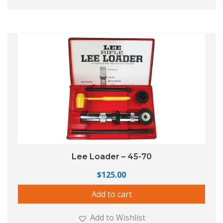
Lee Loader – 45-70
$
125.00
Add to cart
Add to Wishlist