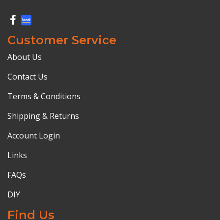
Customer Service
About Us
Contact Us
Terms & Conditions
Shipping & Returns
Account Login
Links
FAQs
DIY
Find Us