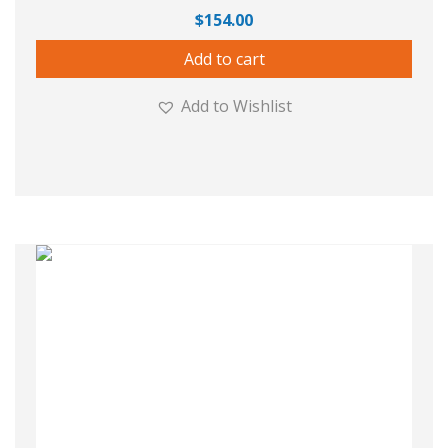
$
154.00
Add to cart
Add to Wishlist