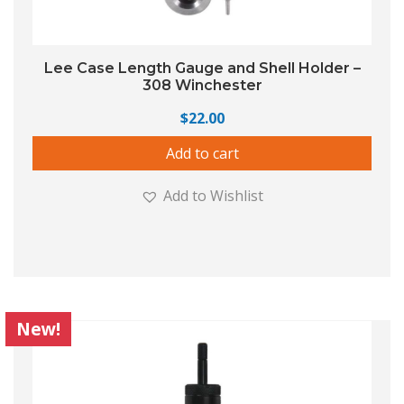
Lee Case Length Gauge and Shell Holder –
308 Winchester
$
22.00
Add to cart
Add to Wishlist
New!