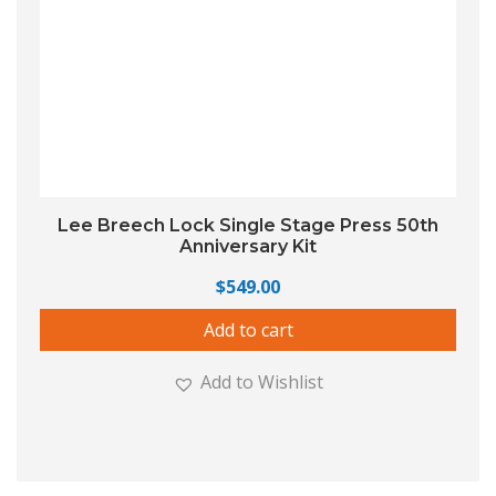
Lee Breech Lock Single Stage Press 50th
Anniversary Kit
$
549.00
Add to cart
Add to Wishlist