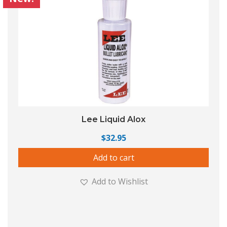
Lee Liquid Alox
$
32.95
Add to cart
Add to Wishlist