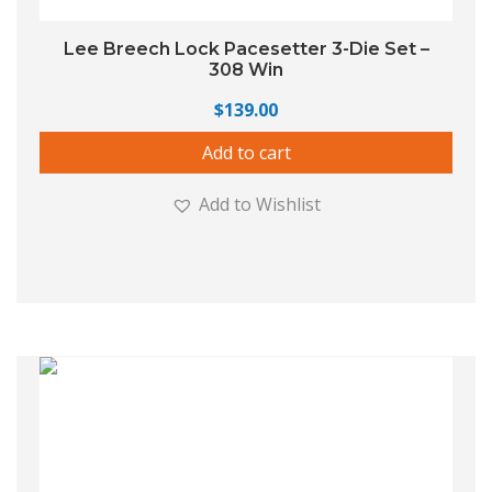
Lee Breech Lock Pacesetter 3-Die Set –
308 Win
$
139.00
Add to cart
Add to Wishlist