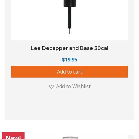
Lee Decapper and Base 30cal
$
19.95
Add to cart
Add to Wishlist
New!