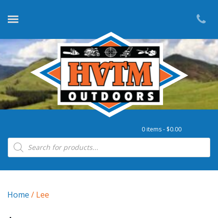
0 items -
$
0.00
Products search
Home
/ Lee