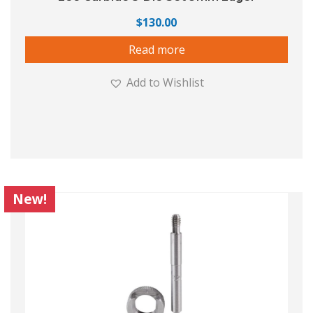
$
130.00
Read more
Add to Wishlist
New!