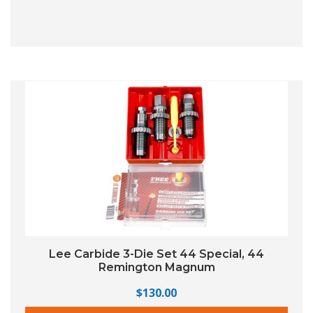
Lee Carbide 3-Die Set 44 Special, 44
Remington Magnum
$
130.00