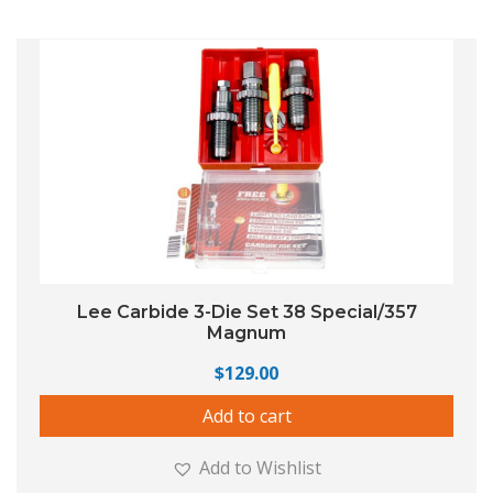
Lee Carbide 3-Die Set 38 Special/357
Magnum
$
129.00
Add to cart
Add to Wishlist