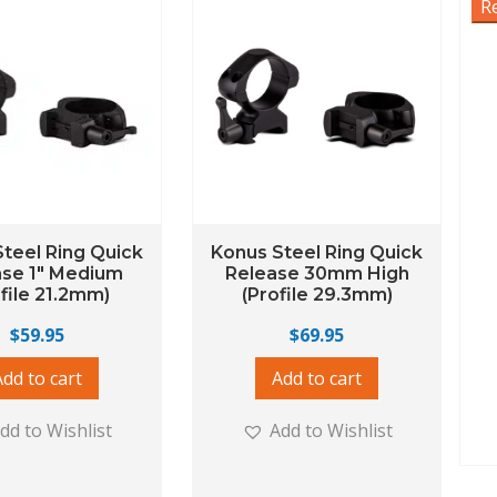
R
teel Ring Quick
Konus Steel Ring Quick
ase 1″ Medium
Release 30mm High
ofile 21.2mm)
(Profile 29.3mm)
$
59.95
$
69.95
Add to cart
Add to cart
dd to Wishlist
Add to Wishlist