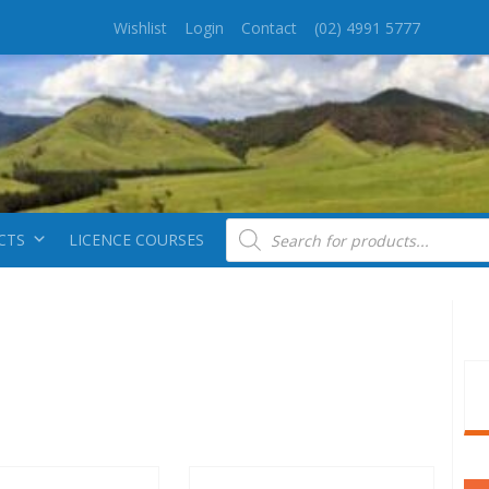
Wishlist
Login
Contact
(02) 4991 5777
Products search
CTS
LICENCE COURSES