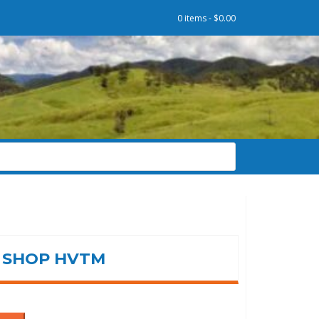
0 items -
$
0.00
SHOP HVTM