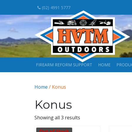
(02) 4991 5777
FIREARM REFORM SUPPORT
HOME
PRODU
Home
/ Konus
Konus
Showing all 3 results
Out of Stock