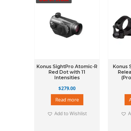
Konus SightPro Atomic-R
Konus S
Red Dot with 11
Rele
Intensities
(Pr
$
279.00
Read more
Add to Wishlist
A