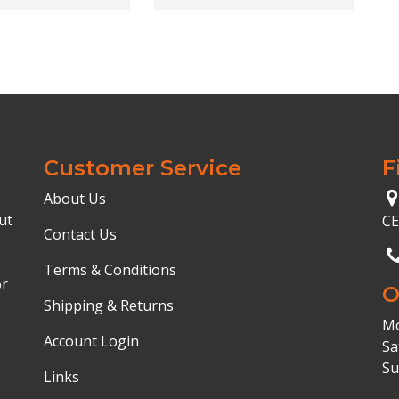
Customer Service
F
About Us
ut
C
Contact Us
Terms & Conditions
or
O
Shipping & Returns
Mo
Account Login
Sa
Su
Links