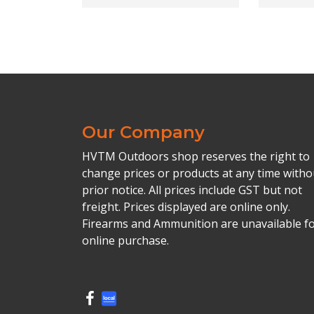
Our Company
HVTM Outdoors shop reserves the right to
change prices or products at any time witho
prior notice. All prices include GST but not
freight. Prices displayed are online only.
Firearms and Ammunition are unavailable f
online purchase.