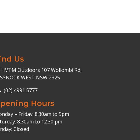
ind Us
HVTM Outdoors 107 Wollombi Rd,
ESSNOCK WEST NSW 2325
(02) 4991 5777
pening Hours
nday – Friday: 8:30am to 5pm
turday: 8:30am to 12:30 pm
nday: Closed