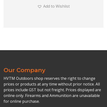
Add to Wishlist
Our Company
HVTM Outdoors shop reserves the right to change
prices or products at any time without prior notice. All
prices include GST but not freight. Prices displayed are
online only. Firearms and Ammunition are unavailable
for online purchase.