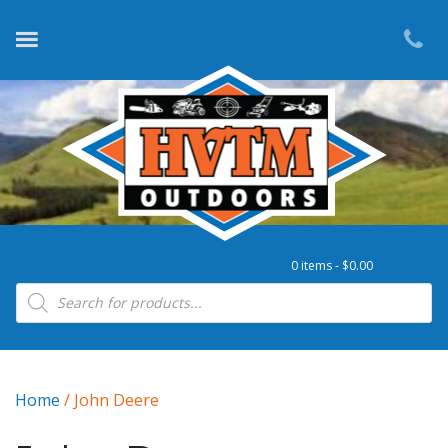
0 items -
$
0.00
Products search
Home
/ John Deere