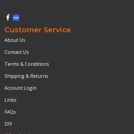
Customer Service
About Us
Contact Us
Terms & Conditions
Shipping & Returns
Account Login
Links
FAQs
DIY