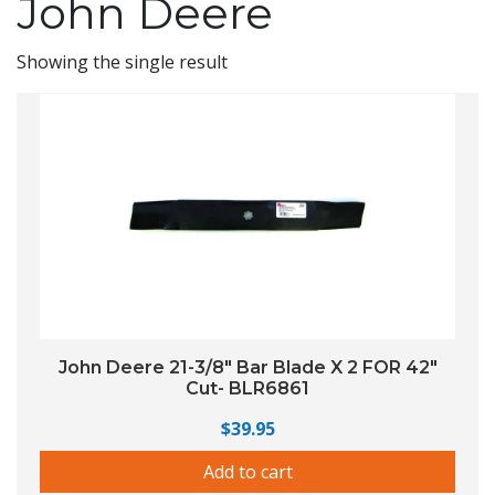
John Deere
Showing the single result
John Deere 21-3/8″ Bar Blade X 2 FOR 42″
Cut- BLR6861
$
39.95
Add to cart