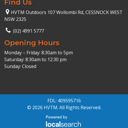
Find Us
HVTM Outdoors 107 Wollombi Rd, CESSNOCK WEST
NSW 2325
(02) 4991 5777
Opening Hours
Monday – Friday: 8:30am to 5pm
Saturday: 8:30am to 12:30 pm
Sunday: Closed
FDL: 409595716
© 2026 HVTM. All Rights Reserved.