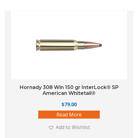
Hornady 308 Win 150 gr InterLock® SP
American Whitetail®
$
79.00
Read More
Add to Wishlist