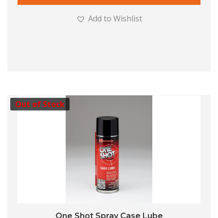
Add to Wishlist
Out of Stock
One Shot Spray Case Lube