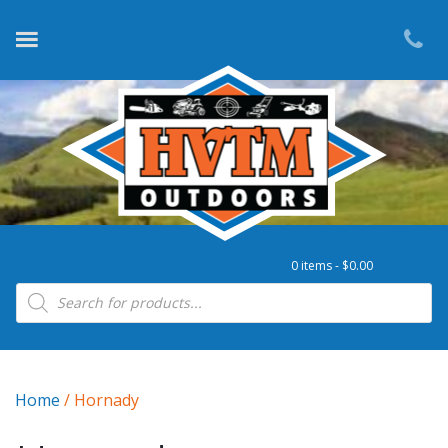
0 items -
$
0.00
Products search
Home
/ Hornady