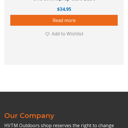
$
34.95
Read more
Add to Wishlist
Our Company
HVTM Outdoors shop reserves the right to change