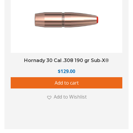
Hornady 30 Cal .308 190 gr Sub‑X®
$
129.00
Add to cart
Add to Wishlist