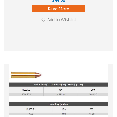
$
44.00
Read More
Add to Wishlist