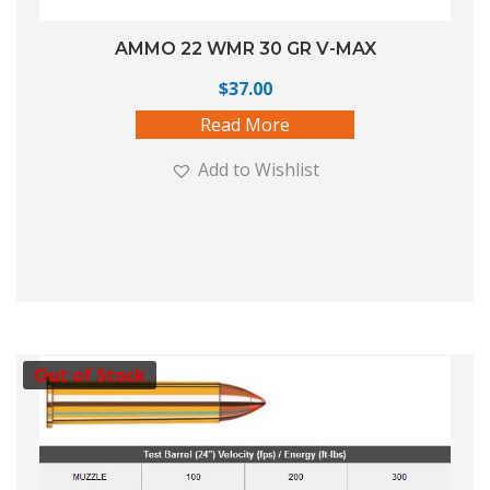
AMMO 22 WMR 30 GR V-MAX
$
37.00
Read More
Add to Wishlist
Out of Stock