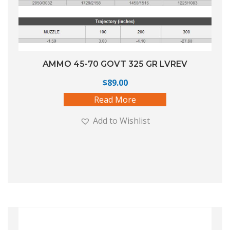
AMMO 45-70 GOVT 325 GR LVREV
$
89.00
Read More
Add to Wishlist