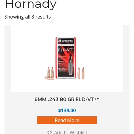
Hornady
Showing all 8 results
6MM .243 80 GR ELD-VT™
$
139.00
Read More
Add to Wishlist