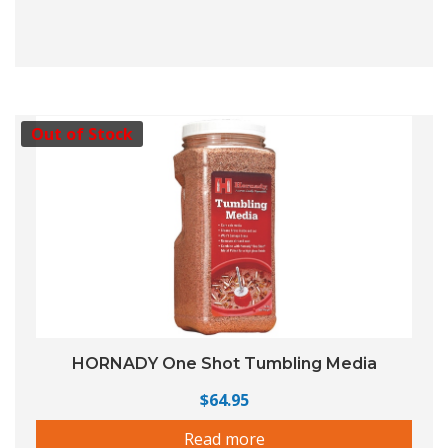
Out of Stock
HORNADY One Shot Tumbling Media
$
64.95
Read more