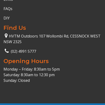
FAQs
DIY
Find Us
HVTM Outdoors 107 Wollombi Rd, CESSNOCK WEST
NSW 2325
(02) 4991 5777
Opening Hours
Monday – Friday: 8:30am to 5pm
Saturday: 8:30am to 12:30 pm
Sunday: Closed