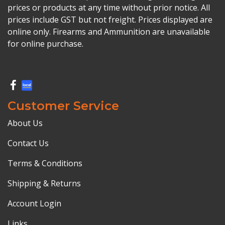
prices or products at any time without prior notice. All
prices include GST but not freight. Prices displayed are
online only. Firearms and Ammunition are unavailable
for online purchase.
Customer Service
About Us
Contact Us
Terms & Conditions
Shipping & Returns
Account Login
Links