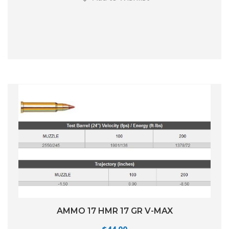
AMMO 17 HMR 17 GR V-MAX