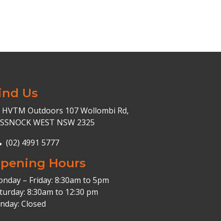
ind Us
HVTM Outdoors 107 Wollombi Rd,
ESSNOCK WEST NSW 2325
(02) 4991 5777
pening Hours
nday – Friday: 8:30am to 5pm
turday: 8:30am to 12:30 pm
nday: Closed