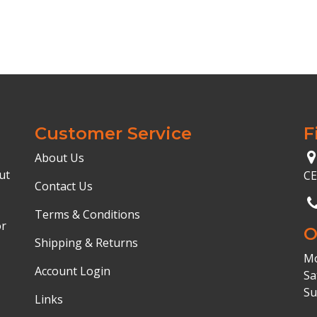
Customer Service
F
About Us
ut
C
Contact Us
Terms & Conditions
or
O
Shipping & Returns
Mo
Account Login
Sa
Su
Links