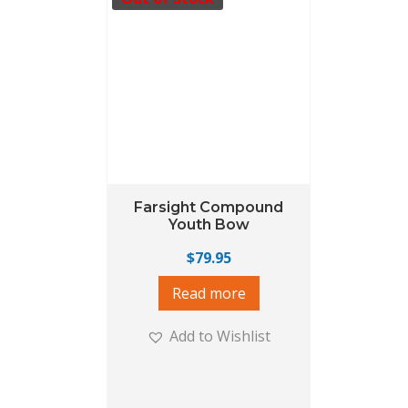
Farsight Compound
Youth Bow
$
79.95
Read more
Add to Wishlist