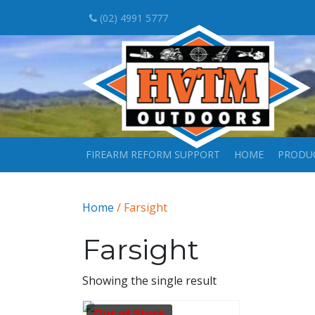
(02) 4991 5777
FIREARM REFORM SUPPORT
HOME
PRODU
Home
/ Farsight
Farsight
Showing the single result
Out of Stock