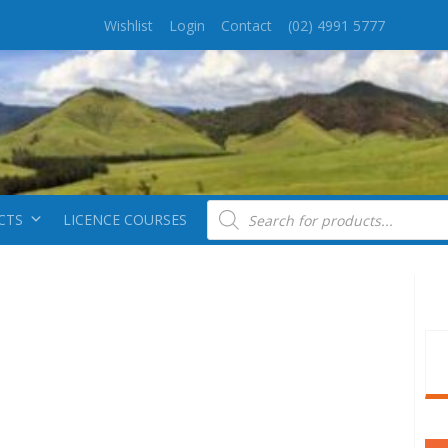
Wishlist
Login
Contact
(02) 4991 5777
Products search
CTS
LICENCE COURSES