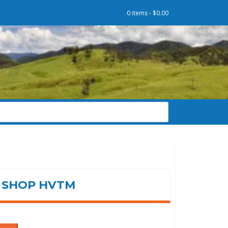
0 items -
$
0.00
SHOP HVTM