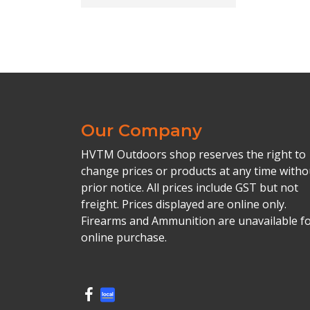
Our Company
HVTM Outdoors shop reserves the right to
change prices or products at any time witho
prior notice. All prices include GST but not
freight. Prices displayed are online only.
Firearms and Ammunition are unavailable f
online purchase.