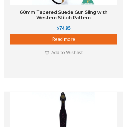
60mm Tapered Suede Gun Sling with
Western Stitch Pattern
$
74.95
Read more
Add to Wishlist