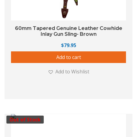
60mm Tapered Genuine Leather Cowhide
Inlay Gun Sling- Brown
$
79.95
Add to cart
Add to Wishlist
Out of Stock