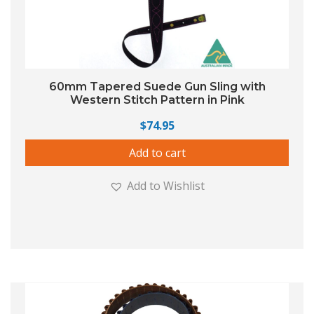
60mm Tapered Suede Gun Sling with
Western Stitch Pattern in Pink
$
74.95
Add to cart
Add to Wishlist