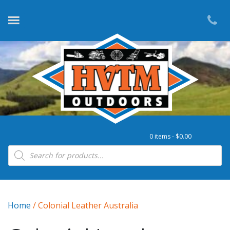
0 items -
$
0.00
Products search
Home
/ Colonial Leather Australia