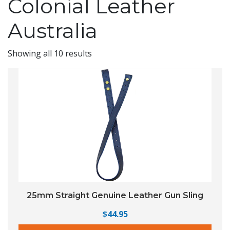
Colonial Leather
Australia
Showing all 10 results
25mm Straight Genuine Leather Gun Sling
$
44.95