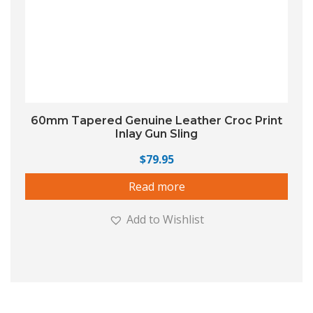
60mm Tapered Genuine Leather Croc Print
Inlay Gun Sling
$
79.95
Read more
Add to Wishlist