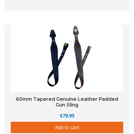
60mm Tapered Genuine Leather Padded
Gun Sling
$
79.95
Add to cart