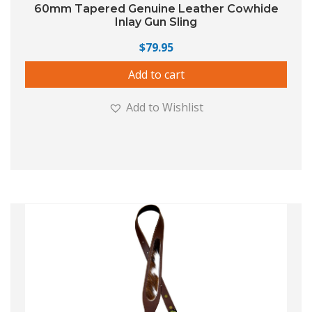
60mm Tapered Genuine Leather Cowhide
Inlay Gun Sling
$
79.95
Add to cart
Add to Wishlist