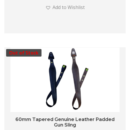
Add to Wishlist
Out of Stock
60mm Tapered Genuine Leather Padded
Gun Sling