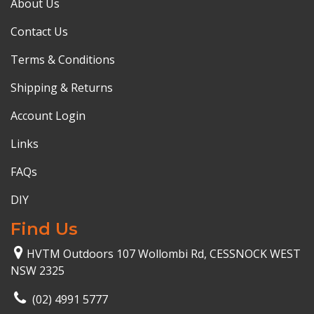
About Us
Contact Us
Terms & Conditions
Shipping & Returns
Account Login
Links
FAQs
DIY
Find Us
HVTM Outdoors 107 Wollombi Rd, CESSNOCK WEST
NSW 2325
(02) 4991 5777