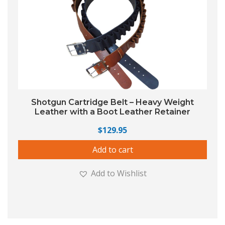
Shotgun Cartridge Belt – Heavy Weight
Leather with a Boot Leather Retainer
$
129.95
Add to cart
Add to Wishlist