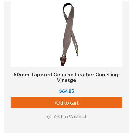
60mm Tapered Genuine Leather Gun Sling-
Vinatge
$
64.95
Add to cart
Add to Wishlist