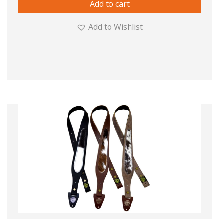
Add to cart
Add to Wishlist