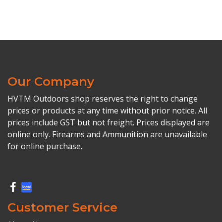
Our Company
HVTM Outdoors shop reserves the right to change
prices or products at any time without prior notice. All
prices include GST but not freight. Prices displayed are
online only. Firearms and Ammunition are unavailable
for online purchase.
Customer Service