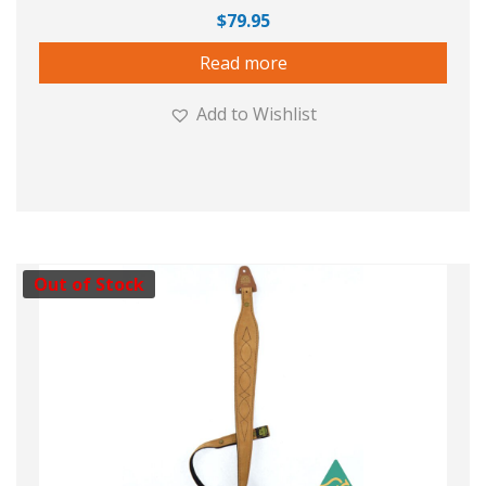
$
79.95
Read more
Add to Wishlist
Out of Stock