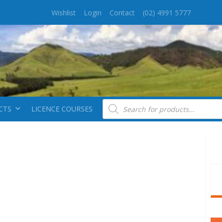
Wishlist
Login
Contact
(02) 4991 5777
Products search
CTS
LICENCE COURSES