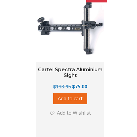
Cartel Spectra Aluminium
Sight
Original price was: $133.95
Current price is: $75.
$
133.95
$
75.00
Add to cart
Add to Wishlist