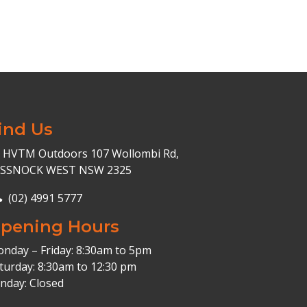
ind Us
HVTM Outdoors 107 Wollombi Rd,
ESSNOCK WEST NSW 2325
(02) 4991 5777
pening Hours
nday – Friday: 8:30am to 5pm
turday: 8:30am to 12:30 pm
nday: Closed