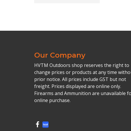
Our Company
HVTM Outdoors shop reserves the right to
change prices or products at any time witho
prior notice. All prices include GST but not
freight. Prices displayed are online only.
Firearms and Ammunition are unavailable f
online purchase.