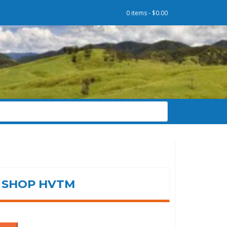
0 items -
$
0.00
SHOP HVTM