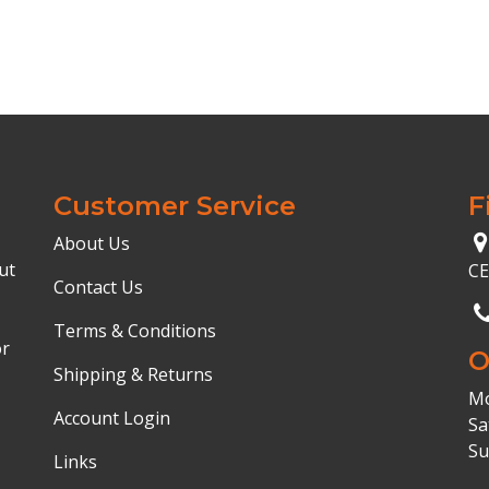
Customer Service
F
About Us
ut
C
Contact Us
Terms & Conditions
or
O
Shipping & Returns
Mo
Account Login
Sa
Su
Links