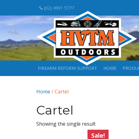
(02) 4991 5777
FIREARM REFORM SUPPORT
HOME
PRODU
Home
/ Cartel
Cartel
Showing the single result
Sale!