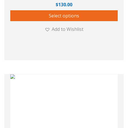
$
130.00
Select options
Add to Wishlist