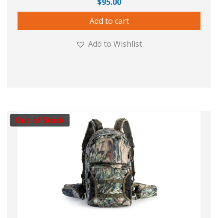
$
95.00
Add to cart
Add to Wishlist
Out of Stock