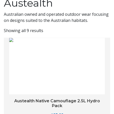
Austealth
Australian owned and operated outdoor wear focusing
on designs suited to the Australian habitats.
Showing all 9 results
Austealth Native Camouflage 2.5L Hydro
Pack