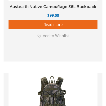
Austealth Native Camouflage 36L Backpack
$
99.00
Read more
Add to Wishlist