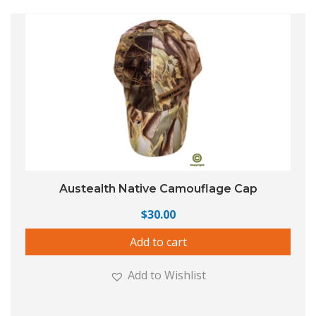
Austealth Native Camouflage Cap
$
30.00
Add to cart
Add to Wishlist