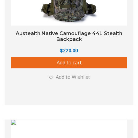
Austealth Native Camouflage 44L Stealth
Backpack
$
220.00
Add to cart
Add to Wishlist