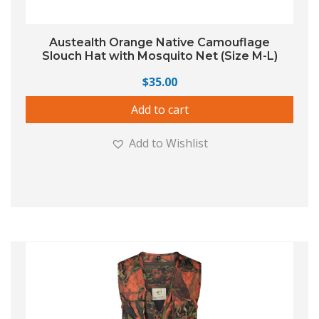
Austealth Orange Native Camouflage
Slouch Hat with Mosquito Net (Size M-L)
$
35.00
Add to cart
Add to Wishlist