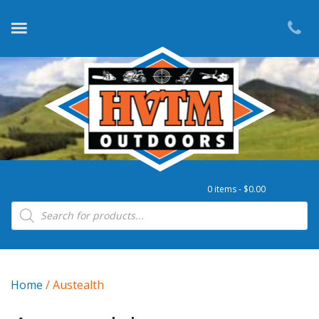
0 items -
$
0.00
Products search
Home
/ Austealth