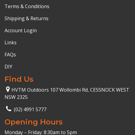
Terms & Conditions
Shipping & Returns
Account Login
Links
FAQs
DIY
Find Us
HVTM Outdoors 107 Wollombi Rd, CESSNOCK WEST
NSW 2325
(02) 4991 5777
Opening Hours
Monday – Friday: 8:30am to 5pm