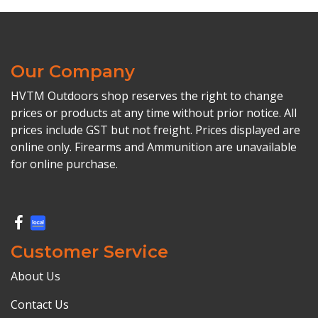
Our Company
HVTM Outdoors shop reserves the right to change
prices or products at any time without prior notice. All
prices include GST but not freight. Prices displayed are
online only. Firearms and Ammunition are unavailable
for online purchase.
Customer Service
About Us
Contact Us