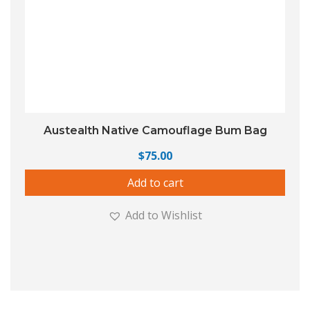
Austealth Native Camouflage Bum Bag
$
75.00
Add to cart
Add to Wishlist