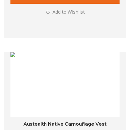
Add to Wishlist
Austealth Native Camouflage Vest