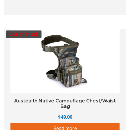
Out of Stock
Austealth Native Camouflage Chest/Waist
Bag
$
49.00
Read more