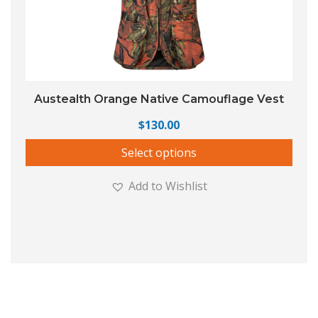
Austealth Orange Native Camouflage Vest
$
130.00
Select options
Add to Wishlist