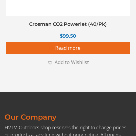
Crosman CO2 Powerlet (40/Pk)
$
99.50
Read more
Add to Wishlist
Our Company
HVTM Outdoors shop reserves the right to change prices
or products at any time without prior notice. All prices