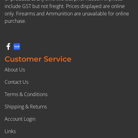
include GST but not freight. Prices displayed are online
only. Firearms and Ammunition are unavailable for online
purchase.
Customer Service
About Us
Contact Us
Terms & Conditions
Shipping & Returns
Account Login
Links