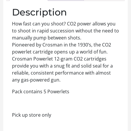
Description
How fast can you shoot? CO2 power allows you
to shoot in rapid succession without the need to
manually pump between shots.
Pioneered by Crosman in the 1930’s, the CO2
powerlet cartridge opens up a world of fun.
Crosman Powerlet 12-gram CO2 cartridges
provide you with a snug fit and solid seal for a
reliable, consistent performance with almost
any gas-powered gun.
Pack contains 5 Powerlets
Pick up store only