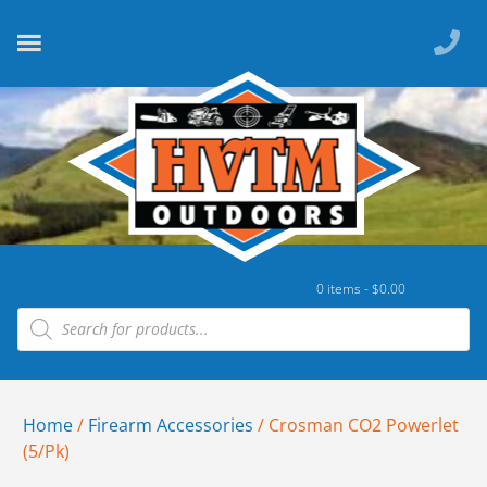
0 items -
$
0.00
Home
/
Firearm Accessories
/ Crosman CO2 Powerlet
(5/Pk)