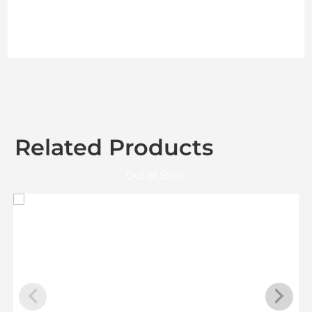
Related Products
Out of Stock