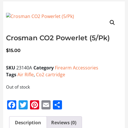
Crosman CO2 Powerlet (5/Pk)
$
15.00
SKU
23140A
Category
Firearm Accessories
Tags
Air Rifle
,
Co2 cartridge
Out of stock
Facebook
Twitter
Pinterest
Email
Share
Description
Reviews (0)