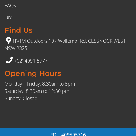
FAQs
DIY
Find Us
HVTM Outdoors 107 Wollombi Rd, CESSNOCK WEST
NSW 2325
(02) 4991 5777
Opening Hours
Monday – Friday: 8:30am to 5pm
Saturday: 8:30am to 12:30 pm
Sunday: Closed
FDL: 409595716