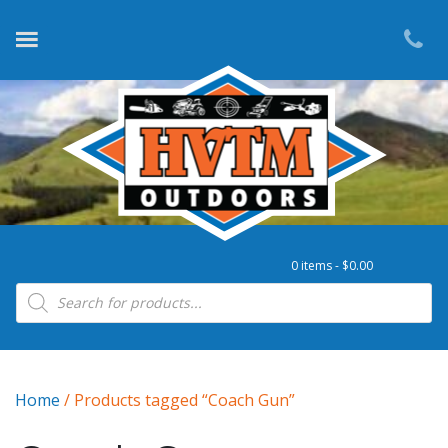
0 items -
$
0.00
Products search
Home
/ Products tagged “Coach Gun”