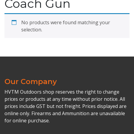
Coach Gun
No products were found matching your
selection.
Our Company
HVTM Outdoors shop reserves the right to change
prices or products at any time without prior notice. All
prices include GST but not freight. Prices displayed are
online only. Firearms and Ammunition are unavailable
for online purchase.