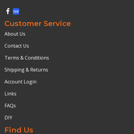
Customer Service
About Us
Contact Us
Terms & Conditions
Shipping & Returns
Account Login
Links
FAQs
DIY
Find Us