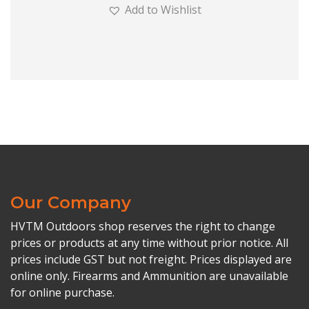
Add to Wishlist
Our Company
HVTM Outdoors shop reserves the right to change
prices or products at any time without prior notice. All
prices include GST but not freight. Prices displayed are
online only. Firearms and Ammunition are unavailable
for online purchase.