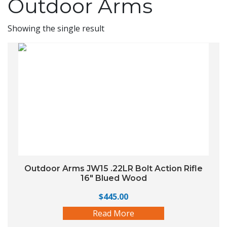
Outdoor Arms
Showing the single result
Outdoor Arms JW15 .22LR Bolt Action Rifle
16″ Blued Wood
$
445.00
Read More