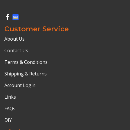
Customer Service
About Us
Contact Us
Terms & Conditions
Shipping & Returns
Account Login
Links
FAQs
DIY