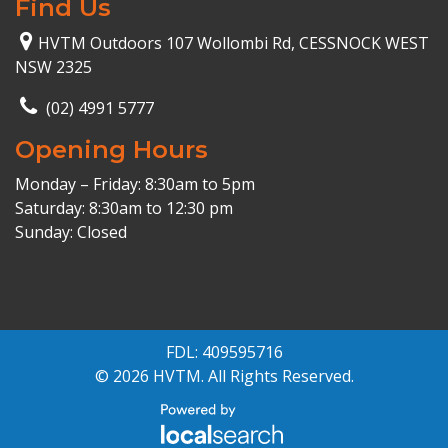
Find Us
HVTM Outdoors 107 Wollombi Rd, CESSNOCK WEST
NSW 2325
(02) 4991 5777
Opening Hours
Monday – Friday: 8:30am to 5pm
Saturday: 8:30am to 12:30 pm
Sunday: Closed
FDL: 409595716
© 2026 HVTM. All Rights Reserved.