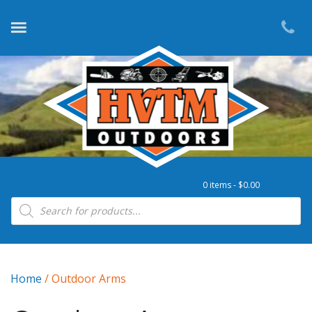
0 items -
$
0.00
Products search
Home
/ Outdoor Arms